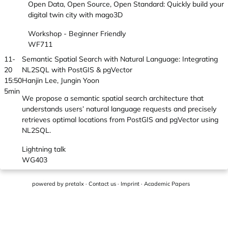
Open Data, Open Source, Open Standard: Quickly build your
digital twin city with mago3D
Workshop - Beginner Friendly
WF711
11-
Semantic Spatial Search with Natural Language: Integrating
20
NL2SQL with PostGIS & pgVector
15:50
Hanjin Lee, Jungin Yoon
5min
We propose a semantic spatial search architecture that
understands users’ natural language requests and precisely
retrieves optimal locations from PostGIS and pgVector using
NL2SQL.
Lightning talk
WG403
powered by
pretalx
·
Contact us
·
Imprint
·
Academic Papers