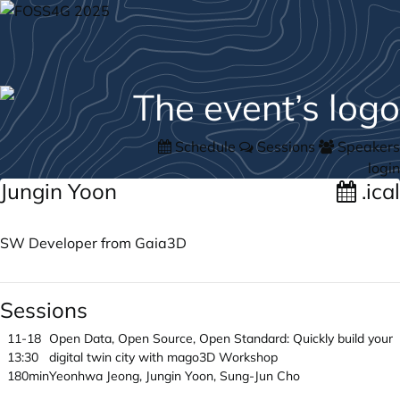
Schedule
Sessions
Speakers
login
Jungin Yoon
.ical
SW Developer from Gaia3D
Sessions
11-18
Open Data, Open Source, Open Standard: Quickly build your
13:30
digital twin city with mago3D Workshop
180min
Yeonhwa Jeong, Jungin Yoon, Sung-Jun Cho