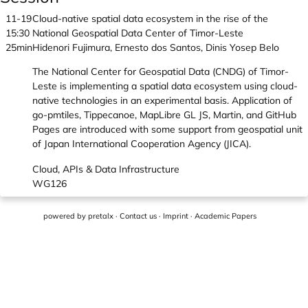
11-19
Cloud-native spatial data ecosystem in the rise of the
15:30
National Geospatial Data Center of Timor-Leste
25min
Hidenori Fujimura, Ernesto dos Santos, Dinis Yosep Belo
The National Center for Geospatial Data (CNDG) of Timor-
Leste is implementing a spatial data ecosystem using cloud-
native technologies in an experimental basis. Application of
go-pmtiles, Tippecanoe, MapLibre GL JS, Martin, and GitHub
Pages are introduced with some support from geospatial unit
of Japan International Cooperation Agency (JICA).
Cloud, APIs & Data Infrastructure
WG126
powered by
pretalx
·
Contact us
·
Imprint
·
Academic Papers