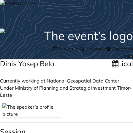
Schedule
Sessions
Speakers
login
Dinis Yosep Belo
.ical
Currently working at National Geospatial Data Center
Under Ministry of Planning and Strategic Investment Timor-
Leste
Session