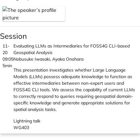
Session
11-
Evaluating LLMs as Intermediaries for FOSS4G CLI-based
20
Geospatial Analysis
09:05
Nobusuke Iwasaki, Ayaka Onohara
5min
This presentation investigates whether Large Language
Models (LLMs) possess adequate knowledge to function as
effective intermediaries between non-expert users and
FOSS4G CLI tools. We assess the capability of current LLMs
to correctly respond to queries requiring geospatial domain-
specific knowledge and generate appropriate solutions for
spatial analysis tasks.
Lightning talk
WG403