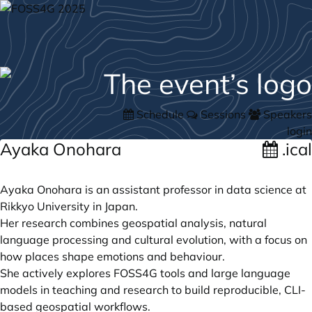
Schedule
Sessions
Speakers
login
Ayaka Onohara
.ical
Ayaka Onohara is an assistant professor in data science at
Rikkyo University in Japan.
Her research combines geospatial analysis, natural
language processing and cultural evolution, with a focus on
how places shape emotions and behaviour.
She actively explores FOSS4G tools and large language
models in teaching and research to build reproducible, CLI-
based geospatial workflows.