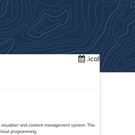
.ical
e visualizer and content management system. This
ithout programming.