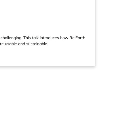
hallenging. This talk introduces how Re:Earth
re usable and sustainable.