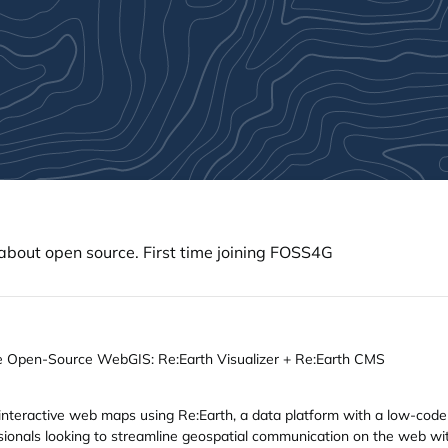
about open source. First time joining FOSS4G
he Open-Source WebGIS: Re:Earth Visualizer + Re:Earth CMS
interactive web maps using Re:Earth, a data platform with a low-cod
ssionals looking to streamline geospatial communication on the web w