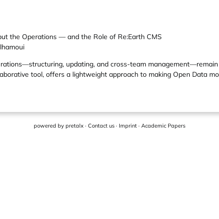
but the Operations — and the Role of Re:Earth CMS
lhamoui
perations—structuring, updating, and cross-team management—remain c
borative tool, offers a lightweight approach to making Open Data mo
powered by
pretalx
·
Contact us
·
Imprint
·
Academic Papers