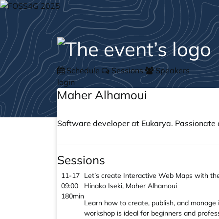
Schedule
Sessions
Speakers
login
Maher Alhamoui
Software developer at Eukarya. Passionate 
Sessions
11-17
Let’s create Interactive Web Maps with t
09:00
Hinako Iseki, Maher Alhamoui
180min
Learn how to create, publish, and manage 
workshop is ideal for beginners and profe