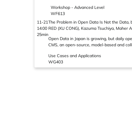
Workshop - Advanced Level
WF613
11-21
The Problem in Open Data Is Not the Data, 
14:00
RED (XU CONG), Kazuma Tsuchiya, Maher A
25min
Open Data in Japan is growing, but daily o
CMS, an open-source, model-based and colla
Use Cases and Applications
WG403