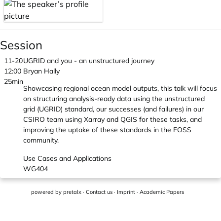
Session
11-20
UGRID and you - an unstructured journey
12:00
Bryan Hally
25min
Showcasing regional ocean model outputs, this talk will focus
on structuring analysis-ready data using the unstructured
grid (UGRID) standard, our successes (and failures) in our
CSIRO team using Xarray and QGIS for these tasks, and
improving the uptake of these standards in the FOSS
community.
Use Cases and Applications
WG404
powered by
pretalx
·
Contact us
·
Imprint
·
Academic Papers