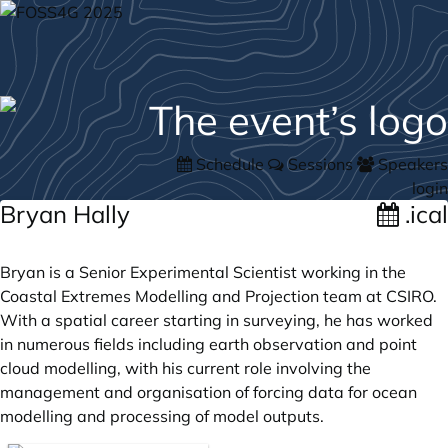
Schedule
Sessions
Speakers
login
Bryan Hally
.ical
Bryan is a Senior Experimental Scientist working in the
Coastal Extremes Modelling and Projection team at CSIRO.
With a spatial career starting in surveying, he has worked
in numerous fields including earth observation and point
cloud modelling, with his current role involving the
management and organisation of forcing data for ocean
modelling and processing of model outputs.