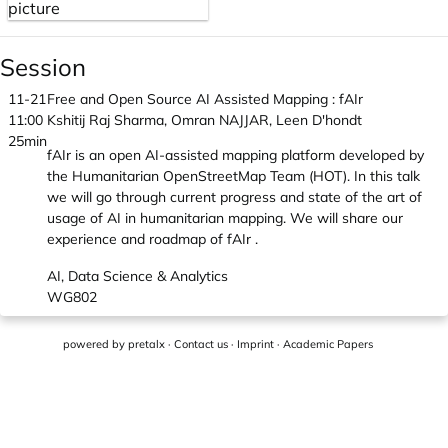
Session
11-21
Free and Open Source AI Assisted Mapping : fAIr
11:00
Kshitij Raj Sharma, Omran NAJJAR, Leen D'hondt
25min
fAIr is an open AI-assisted mapping platform developed by
the Humanitarian OpenStreetMap Team (HOT). In this talk
we will go through current progress and state of the art of
usage of AI in humanitarian mapping. We will share our
experience and roadmap of fAIr .
AI, Data Science & Analytics
WG802
powered by
pretalx
·
Contact us
·
Imprint
·
Academic Papers