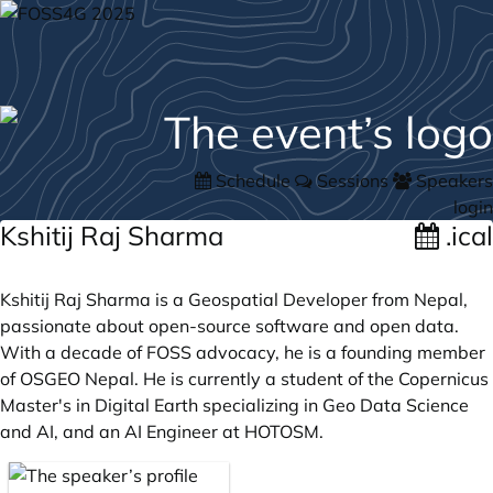
Schedule
Sessions
Speakers
login
Kshitij Raj Sharma
.ical
Kshitij Raj Sharma is a Geospatial Developer from Nepal,
passionate about open-source software and open data.
With a decade of FOSS advocacy, he is a founding member
of OSGEO Nepal. He is currently a student of the Copernicus
Master's in Digital Earth specializing in Geo Data Science
and AI, and an AI Engineer at HOTOSM.