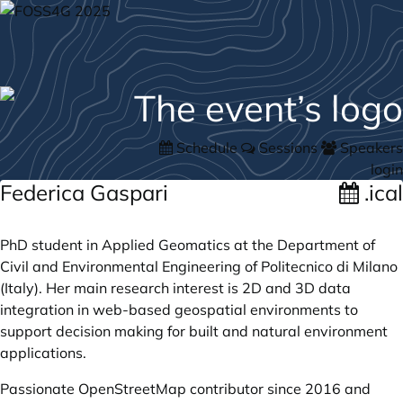
Schedule
Sessions
Speakers
login
Federica Gaspari
.ical
PhD student in Applied Geomatics at the Department of
Civil and Environmental Engineering of Politecnico di Milano
(Italy). Her main research interest is 2D and 3D data
integration in web-based geospatial environments to
support decision making for built and natural environment
applications.
Passionate OpenStreetMap contributor since 2016 and