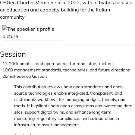
OSGeo Charter Member since 2022, with activities focused
on education and capacity building for the Italian
community.
Session
11-20
Geomatics and open-source for road infrastructure
16:00
management: standards, technologies, and future directions
25min
Federica Gaspari
This contribution reviews how open standards and open-
source technologies enable integrated, transparent, and
sustainable workflows for managing bridges, tunnels, and
roads. It highlights how open ecosystems can overcome data
silos, support digital twins, and enhance long-term
monitoring, regulatory compliance, and collaboration in
infrastructure asset management.