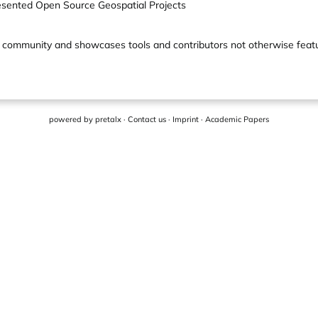
esented Open Source Geospatial Projects
lobal community and showcases tools and contributors not otherwise fe
powered by
pretalx
·
Contact us
·
Imprint
·
Academic Papers