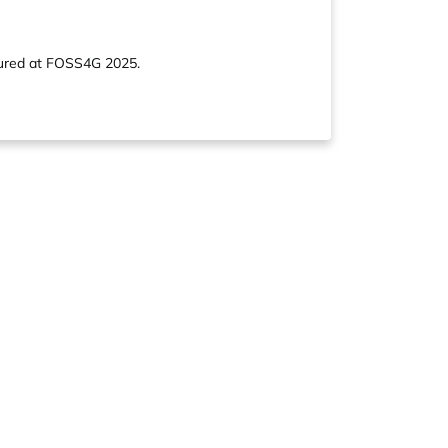
atured at FOSS4G 2025.