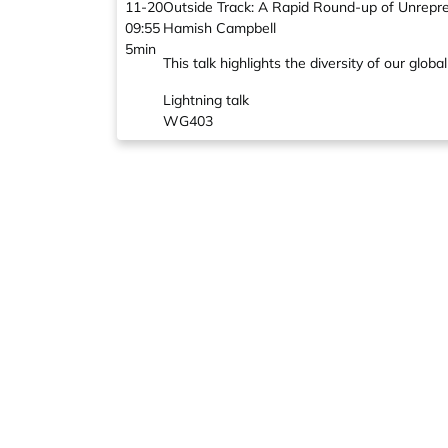
11-20
Outside Track: A Rapid Round-up of Unrepr
09:55
Hamish Campbell
5min
This talk highlights the diversity of our g
Lightning talk
WG403