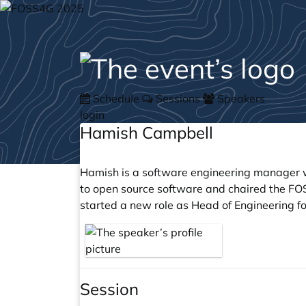
Schedule
Sessions
Speakers
login
Hamish Campbell
Hamish is a software engineering manager w
to open source software and chaired the FO
started a new role as Head of Engineering fo
Session