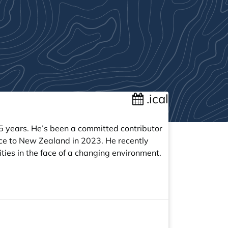
.ical
5 years. He’s been a committed contributor
ce to New Zealand in 2023. He recently
ities in the face of a changing environment.