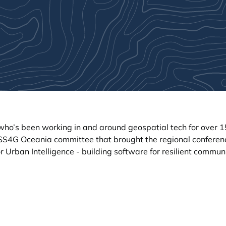
ho’s been working in and around geospatial tech for over 1
SS4G Oceania committee that brought the regional conferen
r Urban Intelligence - building software for resilient commun