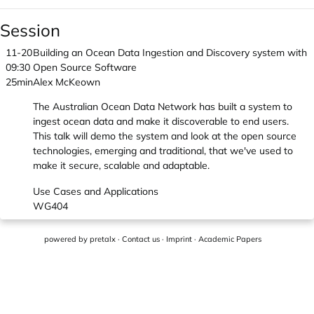
Session
11-20
Building an Ocean Data Ingestion and Discovery system with
09:30
Open Source Software
25min
Alex McKeown
The Australian Ocean Data Network has built a system to
ingest ocean data and make it discoverable to end users.
This talk will demo the system and look at the open source
technologies, emerging and traditional, that we've used to
make it secure, scalable and adaptable.
Use Cases and Applications
WG404
powered by
pretalx
·
Contact us
·
Imprint
·
Academic Papers