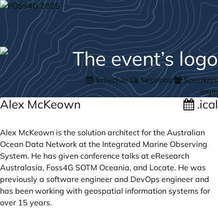
Schedule
Sessions
Speakers
login
Alex McKeown
.ical
Alex McKeown is the solution architect for the Australian
Ocean Data Network at the Integrated Marine Observing
System. He has given conference talks at eResearch
Australasia, Foss4G SOTM Oceania, and Locate. He was
previously a software engineer and DevOps engineer and
has been working with geospatial information systems for
over 15 years.