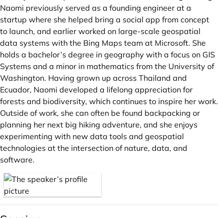
Naomi previously served as a founding engineer at a
startup where she helped bring a social app from concept
to launch, and earlier worked on large-scale geospatial
data systems with the Bing Maps team at Microsoft. She
holds a bachelor’s degree in geography with a focus on GIS
Systems and a minor in mathematics from the University of
Washington. Having grown up across Thailand and
Ecuador, Naomi developed a lifelong appreciation for
forests and biodiversity, which continues to inspire her work.
Outside of work, she can often be found backpacking or
planning her next big hiking adventure, and she enjoys
experimenting with new data tools and geospatial
technologies at the intersection of nature, data, and
software.