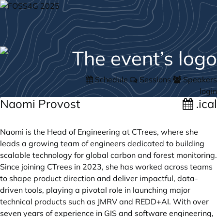
Schedule
Sessions
Speakers
login
Naomi Provost
.ical
Naomi is the Head of Engineering at CTrees, where she
leads a growing team of engineers dedicated to building
scalable technology for global carbon and forest monitoring.
Since joining CTrees in 2023, she has worked across teams
to shape product direction and deliver impactful, data-
driven tools, playing a pivotal role in launching major
technical products such as JMRV and REDD+AI. With over
seven years of experience in GIS and software engineering,