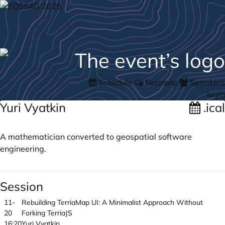
Schedule
Sessions
Speakers
login
Yuri Vyatkin
.ical
A mathematician converted to geospatial software
engineering.
Session
11-
Rebuilding TerriaMap UI: A Minimalist Approach Without
20
Forking TerriaJS
16:20
Yuri Vyatkin