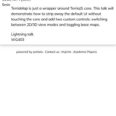
5min
TerriaMap is just a wrapper around TerriaJS core. This talk will
demonstrate how to strip away the default UI without
touching the core and add two custom controls: switching
between 2D/3D view modes and toggling base maps.
Lightning talk
WG403
powered by
pretalx
·
Contact us
·
Imprint
·
Academic Papers