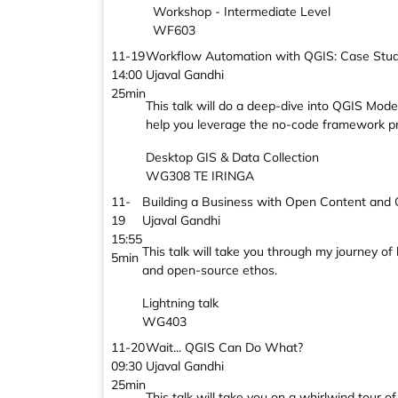
Workshop - Intermediate Level
WF603
11-19
Workflow Automation with QGIS: Case Stud
14:00
Ujaval Gandhi
25min
This talk will do a deep-dive into QGIS Mode
help you leverage the no-code framework p
Desktop GIS & Data Collection
WG308 TE IRINGA
11-
Building a Business with Open Content and
19
Ujaval Gandhi
15:55
This talk will take you through my journey of
5min
and open-source ethos.
Lightning talk
WG403
11-20
Wait... QGIS Can Do What?
09:30
Ujaval Gandhi
25min
This talk will take you on a whirlwind tour