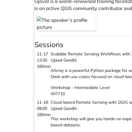
Ujaval is a world-renowned training facilit
is an active QGIS community contributor an
Sessions
11-17
Scalable Remote Sensing Workflows with
13:30
Ujaval Gandhi
180min
XArray is a powerful Python package for wo
Dask with use-cases focused on cloud-bas
Workshop - Intermediate Level
WF710
11-18
Cloud-based Remote Sensing with QGIS a
09:00
Ujaval Gandhi
180min
This workshop will give you hands-on expe
based datasets.