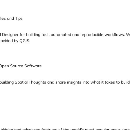
ies and Tips
l Designer for building fast, automated and reproducible workflows. W
rovided by QGIS.
 Open Source Software
 building Spatial Thoughts and share insights into what it takes to bu
 of hidden and advanced features of the world's most popular open-sou