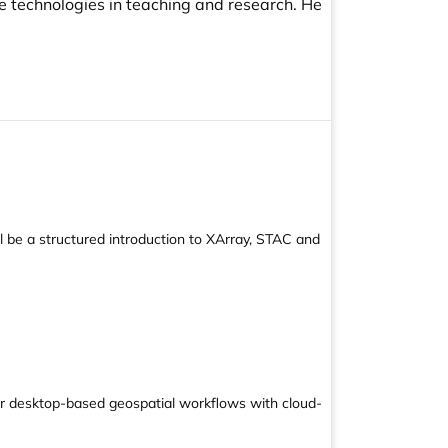
e technologies in teaching and research. He
l be a structured introduction to XArray, STAC and
ir desktop-based geospatial workflows with cloud-