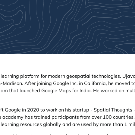
 learning platform for modern geospatial technologies. Ujava
-Madison. After joining Google Inc. in California, he moved t
team that launched Google Maps for India. He worked on mult
ft Google in 2020 to work on his startup - Spatial Thoughts -
line academy has trained participants from over 100 countries
 learning resources globally and are used by more than 1 mil