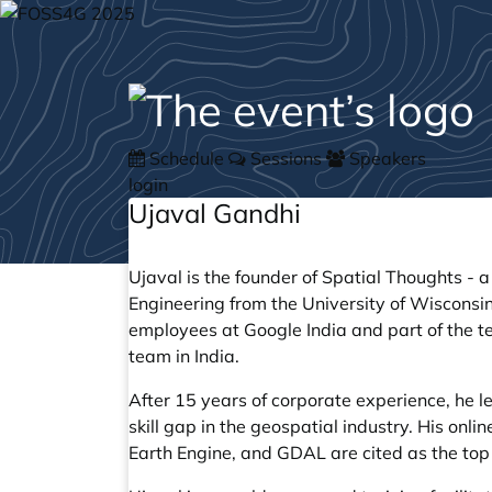
Schedule
Sessions
Speakers
login
Ujaval Gandhi
Ujaval is the founder of
Spatial Thoughts
- a
Engineering from the University of Wisconsin
employees at Google India and part of the 
team in India.
After 15 years of corporate experience, he le
skill gap in the geospatial industry. His on
Earth Engine, and GDAL are cited as the top