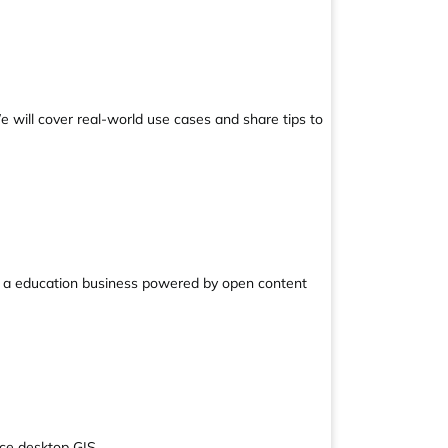
e will cover real-world use cases and share tips to
ild a education business powered by open content
rce desktop GIS.