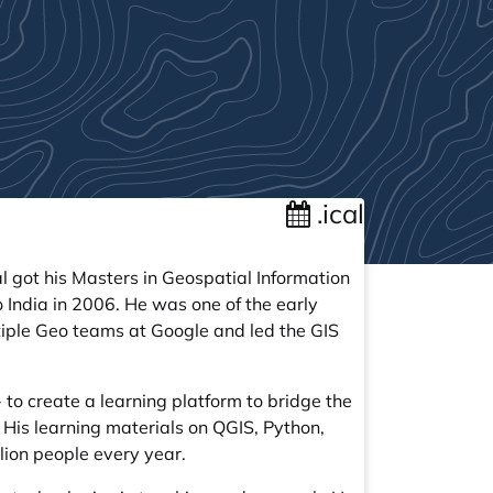
.ical
l got his Masters in Geospatial Information
o India in 2006. He was one of the early
iple Geo teams at Google and led the GIS
 to create a learning platform to bridge the
. His learning materials on QGIS, Python,
lion people every year.