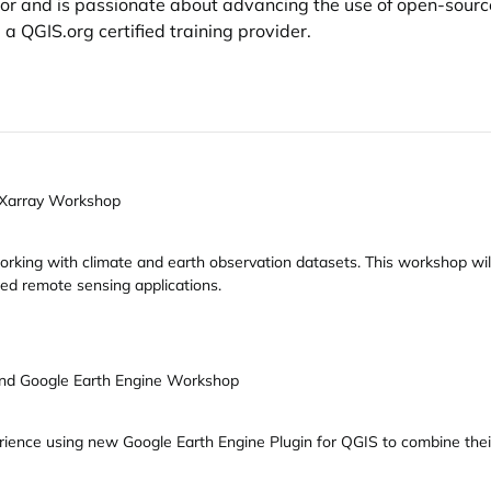
ator and is passionate about advancing the use of open-sourc
d a
QGIS.org
certified training provider.
 Xarray Workshop
rking with climate and earth observation datasets. This workshop wil
ed remote sensing applications.
nd Google Earth Engine Workshop
rience using new Google Earth Engine Plugin for QGIS to combine the