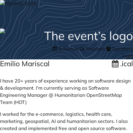
Schedule
Sessions
Speakers
login
Emilio Mariscal
.ical
I have 20+ years of experience working on software design
& development. I'm currently serving as Software
Engineering Manager @ Humanitarian OpenStreetMap
Team (HOT)
I worked for the e-commerce, logistics, health care,
marketing, geospatial, AI and humanitarian sectors. I also
created and implemented free and open source software.