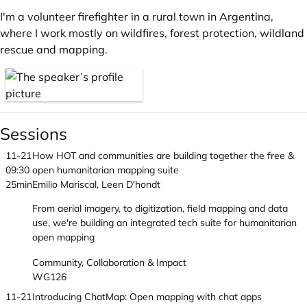
I'm a volunteer firefighter in a rural town in Argentina,
where I work mostly on wildfires, forest protection, wildland
rescue and mapping.
Sessions
11-21
How HOT and communities are building together the free &
09:30
open humanitarian mapping suite
25min
Emilio Mariscal, Leen D'hondt
From aerial imagery, to digitization, field mapping and data
use, we're building an integrated tech suite for humanitarian
open mapping
Community, Collaboration & Impact
WG126
11-21
Introducing ChatMap: Open mapping with chat apps