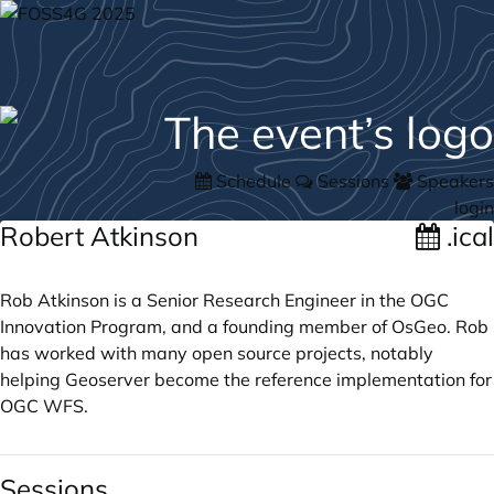
Schedule
Sessions
Speakers
login
Robert Atkinson
.ical
Rob Atkinson is a Senior Research Engineer in the OGC
Innovation Program, and a founding member of OsGeo. Rob
has worked with many open source projects, notably
helping Geoserver become the reference implementation for
OGC WFS.
Sessions