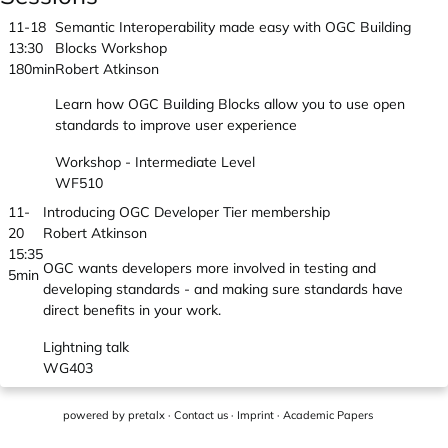
11-18
Semantic Interoperability made easy with OGC Building
13:30
Blocks Workshop
180min
Robert Atkinson
Learn how OGC Building Blocks allow you to use open
standards to improve user experience
Workshop - Intermediate Level
WF510
11-
Introducing OGC Developer Tier membership
20
Robert Atkinson
15:35
OGC wants developers more involved in testing and
5min
developing standards - and making sure standards have
direct benefits in your work.
Lightning talk
WG403
powered by
pretalx
·
Contact us
·
Imprint
·
Academic Papers