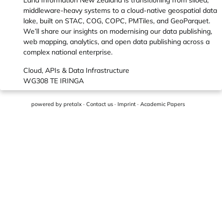
Land Information New Zealand is transitioning from siloed,
middleware-heavy systems to a cloud-native geospatial data
lake, built on STAC, COG, COPC, PMTiles, and GeoParquet.
We’ll share our insights on modernising our data publishing,
web mapping, analytics, and open data publishing across a
complex national enterprise.
Cloud, APIs & Data Infrastructure
WG308 TE IRINGA
powered by
pretalx
·
Contact us
·
Imprint
·
Academic Papers