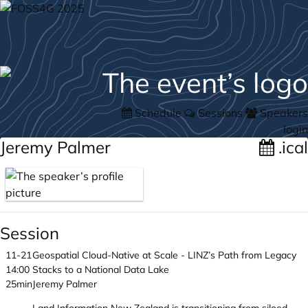
Schedule
Sessions
Speakers
login
Jeremy Palmer
.ical
Session
11-21
Geospatial Cloud-Native at Scale - LINZ’s Path from Legacy
14:00
Stacks to a National Data Lake
25min
Jeremy Palmer