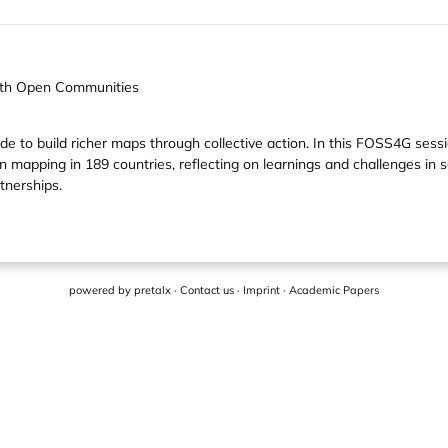
with Open Communities
 to build richer maps through collective action. In this FOSS4G sess
mapping in 189 countries, reflecting on learnings and challenges in
tnerships.
powered by
pretalx
·
Contact us
·
Imprint
·
Academic Papers