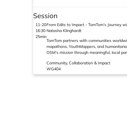
Session
11-20
From Edits to Impact - TomTom’s Journey 
16:30
Natasha Klinghardt
25min
TomTom partners with communities worldwide
mapathons, YouthMappers, and humanitarian 
OSM’s mission through meaningful, local par
Community, Collaboration & Impact
WG404