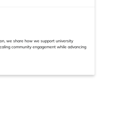
ion, we share how we support university
 scaling community engagement while advancing