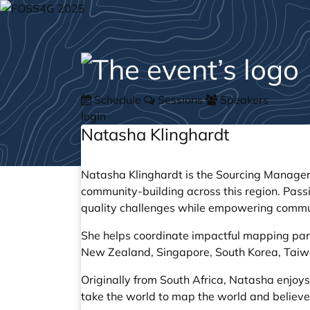
Schedule
Sessions
Speakers
login
Natasha Klinghardt
Natasha Klinghardt is the Sourcing Manager
community-building across this region. Pa
quality challenges while empowering commun
She helps coordinate impactful mapping part
New Zealand, Singapore, South Korea, Taiwa
Originally from South Africa, Natasha enjo
take the world to map the world and believes