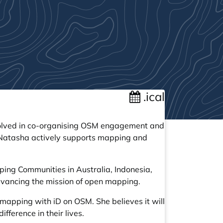
.ical
nvolved in co-organising OSM engagement and
 Natasha actively supports mapping and
ping Communities in Australia, Indonesia,
dvancing the mission of open mapping.
apping with iD on OSM. She believes it will
ference in their lives.