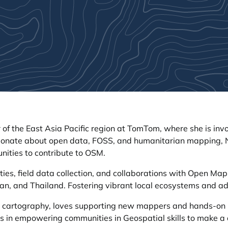
 of the East Asia Pacific region at TomTom, where she is i
ssionate about open data, FOSS, and humanitarian mapping,
ities to contribute to OSM.
ies, field data collection, and collaborations with Open Map
n, and Thailand. Fostering vibrant local ecosystems and a
ys cartography, loves supporting new mappers and hands-on m
 in empowering communities in Geospatial skills to make a dif