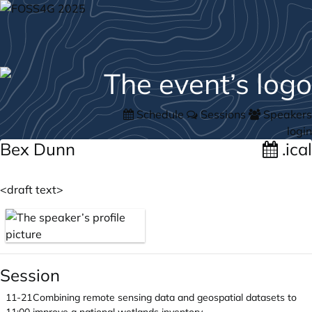
Schedule
Sessions
Speakers
login
Bex Dunn
.ical
<draft text>
Session
11-21
Combining remote sensing data and geospatial datasets to