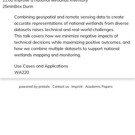
11:00
improve a national wetlands inventory
25min
Bex Dunn
Combining geospatial and remote sensing data to create
accurate representations of national wetlands from diverse
datasets raises technical and real-world challenges.
This talk covers how we minimize negative impacts of
technical decisions while maximizing positive outcomes, and
how we combine multiple datasets to support national
wetlands mapping and monitoring.
Use Cases and Applications
WA220
powered by
pretalx
·
Contact us
·
Imprint
·
Academic Papers