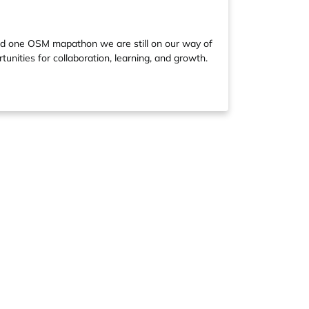
and one OSM mapathon we are still on our way of
unities for collaboration, learning, and growth.