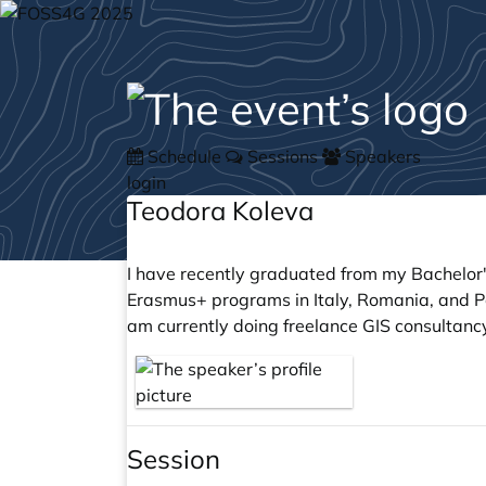
Schedule
Sessions
Speakers
login
Teodora Koleva
I have recently graduated from my Bachelor'
Erasmus+ programs in Italy, Romania, and Po
am currently doing freelance GIS consultanc
Session