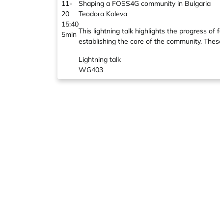
11-
Shaping a FOSS4G community in Bulgaria
20
Teodora Koleva
15:40
This lightning talk highlights the progress
5min
establishing the core of the community. These
Lightning talk
WG403