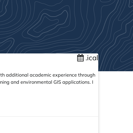
.ical
with additional academic experience through
ning and environmental GIS applications. I