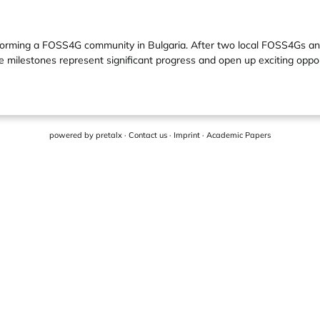
 of forming a FOSS4G community in Bulgaria. After two local FOSS4Gs 
 milestones represent significant progress and open up exciting opport
powered by
pretalx
·
Contact us
·
Imprint
·
Academic Papers