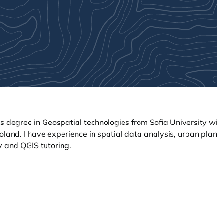
s degree in Geospatial technologies from Sofia University 
land. I have experience in spatial data analysis, urban plan
y and QGIS tutoring.