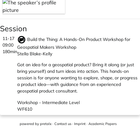
Session
11-17
Build the Thing: A Hands-On Product Workshop for
09:00
Geospatial Makers Workshop
180min
Stella Blake-Kelly
Got an idea for a geospatial product? Bring it along (or just
bring yourself) and turn ideas into action. This hands-on
session is for anyone wanting to explore, shape, or progress
a product idea—with guidance from an experienced
geospatial product consultant.
Workshop - Intermediate Level
WF610
powered by
pretalx
·
Contact us
·
Imprint
·
Academic Papers