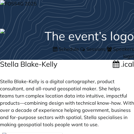
Schedule
Sessions
Speakers
login
Stella Blake-Kelly
.ical
Stella Blake-Kelly is a digital cartographer, product
consultant, and all-round geospatial maker. She helps
teams turn complex location data into intuitive, impactful
products—combining design with technical know-how. With
over a decade of experience helping government, business
and for-purpose sectors with spatial, Stella specialises in
making geospatial tools people want to use.