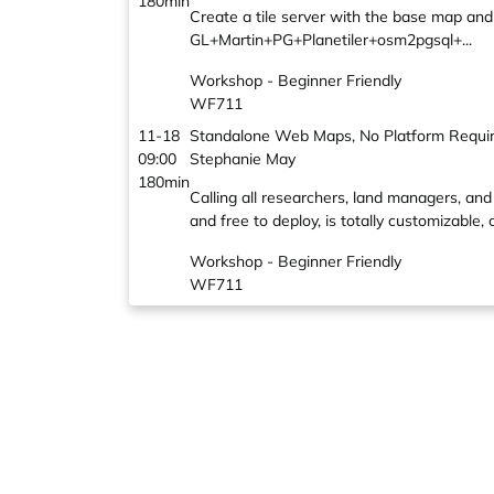
180min
Create a tile server with the base map an
GL+Martin+PG+Planetiler+osm2pgsql+...
Workshop - Beginner Friendly
WF711
11-18
Standalone Web Maps, No Platform Requi
09:00
Stephanie May
180min
Calling all researchers, land managers, 
and free to deploy, is totally customizable
Workshop - Beginner Friendly
WF711