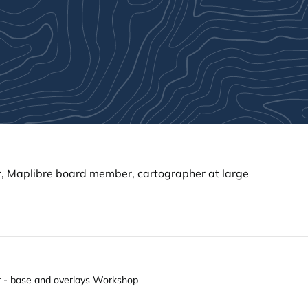
 Maplibre board member, cartographer at large
er - base and overlays Workshop