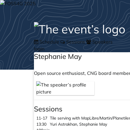
Schedule
Sessions
Speakers
login
Stephanie May
Open source enthusiast, CNG board member,
Sessions
11-17
Tile serving with MapLibre/Martin/Planetil
13:30
Yuri Astrakhan, Stephanie May