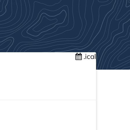
.ical