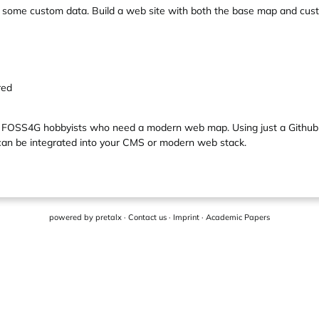
d some custom data. Build a web site with both the base map and cu
red
and FOSS4G hobbyists who need a modern web map. Using just a Github
, can be integrated into your CMS or modern web stack.
powered by
pretalx
·
Contact us
·
Imprint
·
Academic Papers