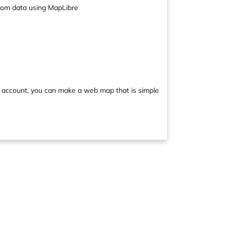
stom data using MapLibre
 account, you can make a web map that is simple