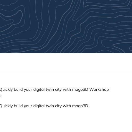
ickly build your digital twin city with mago3D Workshop
o
ickly build your digital twin city with mago3D