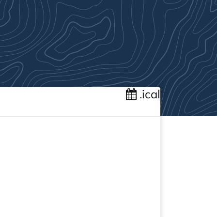
.ical