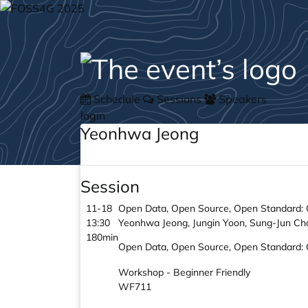
Schedule
Sessions
Speakers
login
Yeonhwa Jeong
Session
11-18
Open Data, Open Source, Open Standard: Qu
13:30
Yeonhwa Jeong, Jungin Yoon, Sung-Jun Ch
180min
Open Data, Open Source, Open Standard: Qu
Workshop - Beginner Friendly
WF711