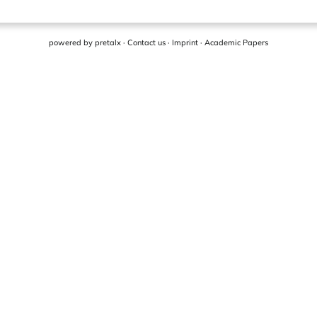
powered by
pretalx
·
Contact us
·
Imprint
·
Academic Papers