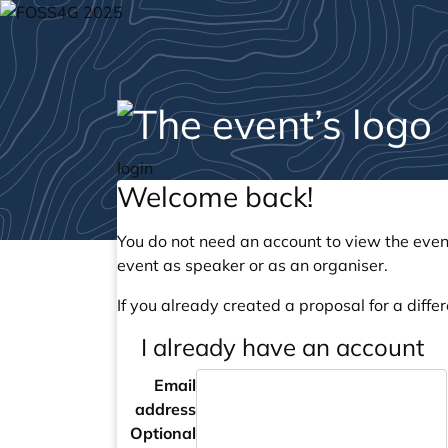
login
Welcome back!
You do not need an account to view the event
event as speaker or as an organiser.
If you already created a proposal for a differ
I already have an account
Email
address
Optional