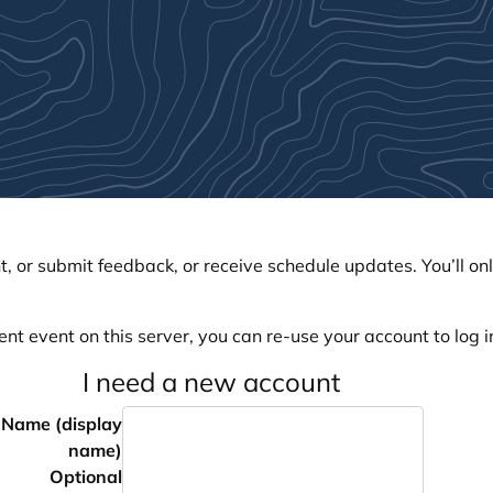
, or submit feedback, or receive schedule updates. You’ll onl
ent event on this server, you can re-use your account to log in
I need a new account
Name (display
name)
Optional