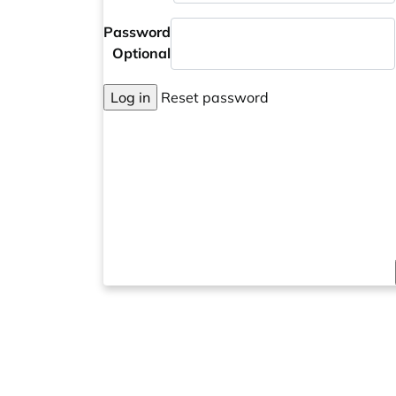
Password
Optional
Log in
Reset password