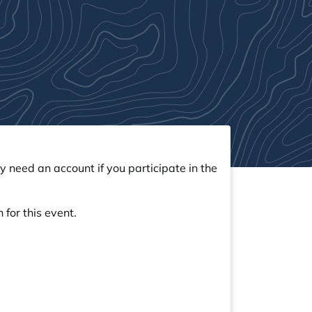
y need an account if you participate in the
 for this event.