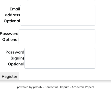
Email
address
Optional
Password
Optional
Password
(again)
Optional
Register
powered by
pretalx
·
Contact us
·
Imprint
·
Academic Papers