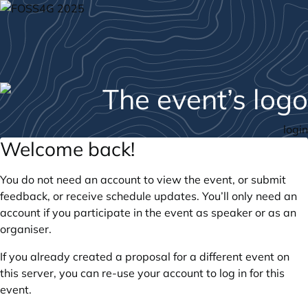
login
Welcome back!
You do not need an account to view the event, or submit
feedback, or receive schedule updates. You’ll only need an
account if you participate in the event as speaker or as an
organiser.
If you already created a proposal for a different event on
this server, you can re-use your account to log in for this
event.