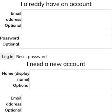
I already have an account
Email
address
Optional
Password
Optional
Log in
Reset password
I need a new account
Name (display
name)
Optional
Email
address
Optional