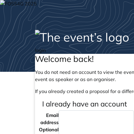
login
Welcome back!
You do not need an account to view the event
event as speaker or as an organiser.
If you already created a proposal for a differ
I already have an account
Email
address
Optional