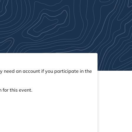
y need an account if you participate in the
 for this event.