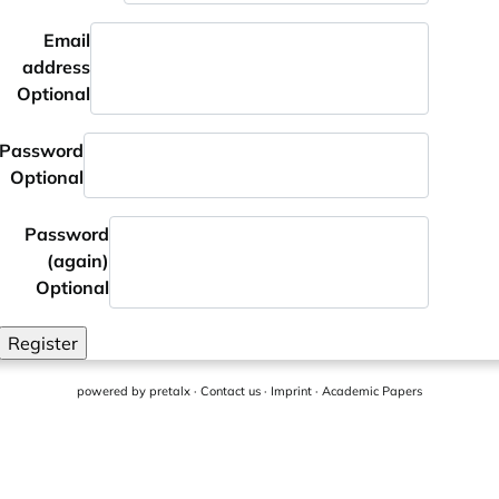
Email
address
Optional
Password
Optional
Password
(again)
Optional
Register
powered by
pretalx
·
Contact us
·
Imprint
·
Academic Papers