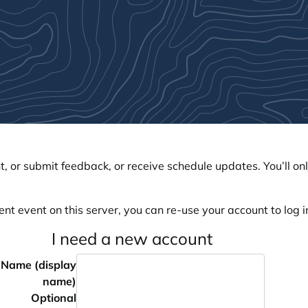
, or submit feedback, or receive schedule updates. You’ll onl
ent event on this server, you can re-use your account to log in
I need a new account
Name (display
name)
Optional