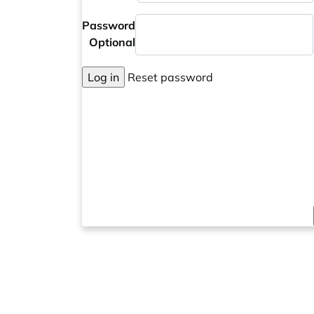
Password
Optional
Log in
Reset password