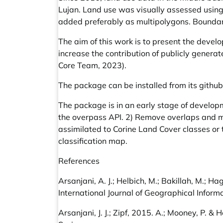
Lujan. Land use was visually assessed usin
added preferably as multipolygons. Boundar
The aim of this work is to present the devel
increase the contribution of publicly genera
Core Team, 2023).
The package can be installed from its githu
The package is in an early stage of develop
the overpass API. 2) Remove overlaps and m
assimilated to Corine Land Cover classes or 
classification map.
References
Arsanjani, A. J.; Helbich, M.; Bakillah, M.;
International Journal of Geographical Inform
Arsanjani, J. J.; Zipf, 2015. A.; Mooney, P. &