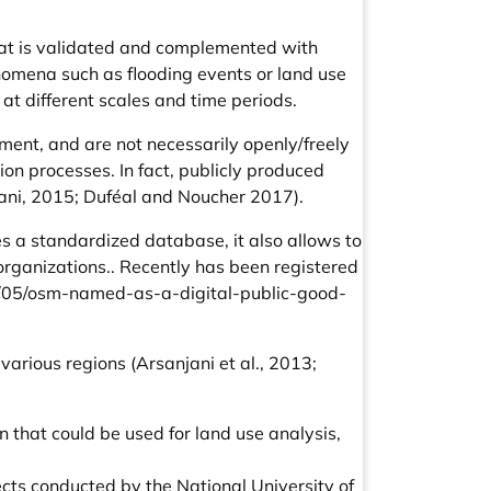
that is validated and complemented with
nomena such as flooding events or land use
t different scales and time periods.
ement, and are not necessarily openly/freely
on processes. In fact, publicly produced
jani, 2015; Duféal and Noucher 2017).
s a standardized database, it also allows to
 organizations.. Recently has been registered
/05/osm-named-as-a-digital-public-good-
arious regions (Arsanjani et al., 2013;
 that could be used for land use analysis,
ects conducted by the National University of