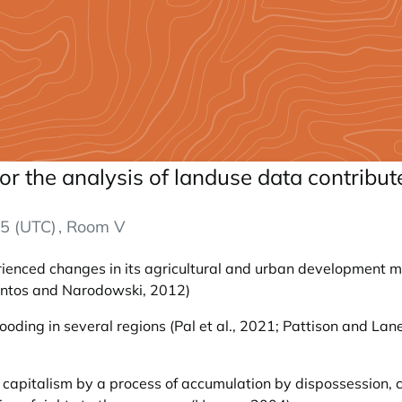
r the analysis of landuse data contrib
5 (UTC)
, Room V
ienced changes in its agricultural and urban development mo
Pintos and Narodowski, 2012)
ding in several regions (Pal et al., 2021; Pattison and Lane,
.
of capitalism by a process of accumulation by dispossession, 