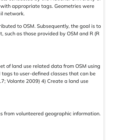
 with appropriate tags. Geometries were
il network.
ributed to OSM. Subsequently, the goal is to
mat, such as those provided by OSM and R (R
set of land use related data from OSM using
tags to user-defined classes that can be
17; Volante 2009) 4) Create a land use
rns from volunteered geographic information.