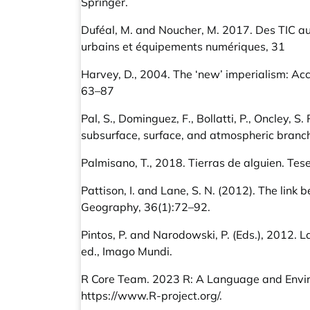
Springer.
Duféal, M. and Noucher, M. 2017. Des TIC 
urbains et équipements numériques, 31
Harvey, D., 2004. The ‘new’ imperialism: Acc
63–87
Pal, S., Dominguez, F., Bollatti, P., Oncley, S
subsurface, surface, and atmospheric branch
Palmisano, T., 2018. Tierras de alguien. Tes
Pattison, I. and Lane, S. N. (2012). The lin
Geography, 36(1):72–92.
Pintos, P. and Narodowski, P. (Eds.), 2012. 
ed., Imago Mundi.
R Core Team. 2023 R: A Language and Environ
https://www.R-project.org/
.