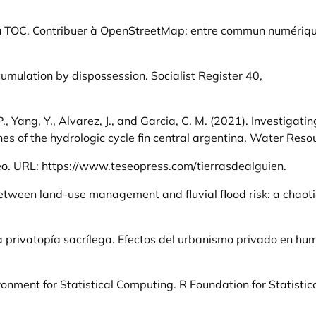
au TOC. Contribuer à OpenStreetMap: entre commun numériq
umulation by dispossession. Socialist Register 40,
. P., Yang, Y., Alvarez, J., and Garcia, C. M. (2021). Investigat
es of the hydrologic cycle fin central argentina. Water Res
eo. URL:
https://www.teseopress.com/tierrasdealguien
.
k between land-use management and fluvial flood risk: a chaot
La privatopía sacrílega. Efectos del urbanismo privado en hu
ment for Statistical Computing. R Foundation for Statistica