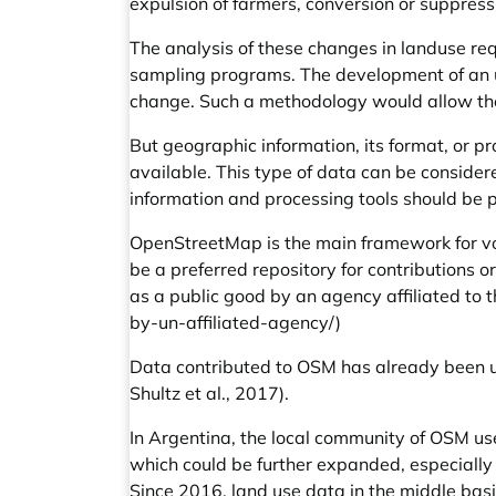
expulsion of farmers, conversion or suppress
The analysis of these changes in landuse re
sampling programs. The development of an up
change. Such a methodology would allow the 
But geographic information, its format, or pr
available. This type of data can be consider
information and processing tools should be 
OpenStreetMap is the main framework for vol
be a preferred repository for contributions 
as a public good by an agency affiliated to 
by-un-affiliated-agency/
)
Data contributed to OSM has already been us
Shultz et al., 2017).
In Argentina, the local community of OSM use
which could be further expanded, especially
Since 2016, land use data in the middle basi