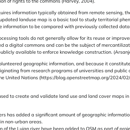
ion of rights to the commons (Harvey, 2004).
quires information typically obtained from remote sensing, 
dated landuse map is a basic tool to study territorial phe
information to be compared with previously collected data a
ocessing tools do not generally allow for its reuse or improv
ed a digital commons and can be the subject of mercantilizati
publicly available to enforce knowledge construction. (Arsan
unteered geographic information, and because it constitute
originating from research programs of universities and public
the United Nations (
https://blog.openstreetmap.org/2024/02
ed to create and validate land use and land cover maps in v
rs has added a significant amount of geographic information
 in non-urban areas.
n of the Lujan river have been added to OSM as part of proj