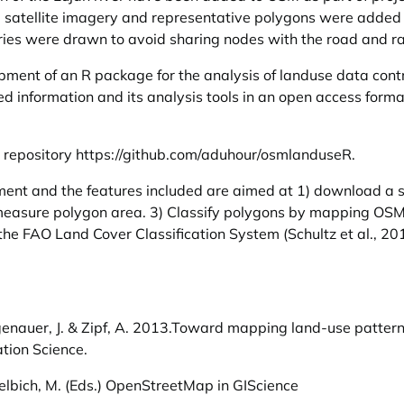
g satellite imagery and representative polygons were added
ies were drawn to avoid sharing nodes with the road and ra
opment of an R package for the analysis of landuse data cont
ted information and its analysis tools in an open access for
b repository
https://github.com/aduhour/osmlanduseR
.
ment and the features included are aimed at 1) download a 
easure polygon area. 3) Classify polygons by mapping OSM 
the FAO Land Cover Classification System (Schultz et al., 20
 Hagenauer, J. & Zipf, A. 2013.Toward mapping land-use patte
ation Science.
 Helbich, M. (Eds.) OpenStreetMap in GIScience