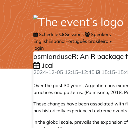
Schedule
Sessions
Speakers
English
Español
Português brasileiro
•
login
osmlanduseR: An R package fo
.ical
2024-12-05
12:15
–
12:45
15:15-15:4
Over the past 30 years, Argentina has exper
practices and patterns. (Palmisano, 2018; 
These changes have been associated with floo
has historically experienced extreme events
In the global scale, prevails the expansion 