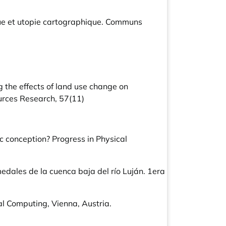
ue et utopie cartographique. Communs
ing the effects of land use change on
ources Research, 57(11)
ic conception? Progress in Physical
medales de la cuenca baja del río Luján. 1era
l Computing, Vienna, Austria.