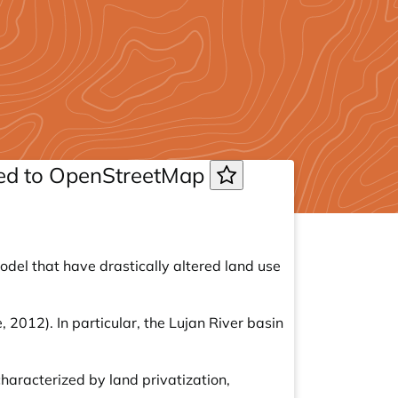
uted to OpenStreetMap
del that have drastically altered land use
 2012). In particular, the Lujan River basin
characterized by land privatization,