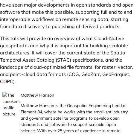
have seen major developments in open standards and open
software that make this possible, supporting full end to end
interoperable workflows on remote sensing data, starting
from data discovery to publishing of derived products.
This talk will provide an overview of what Cloud-Native
geospatial is and why it is important for building scalable
architectures. It will cover the current state of the Spatio
Temporal Asset Catalog (STAC) specifications, and the
landscape of cloud-optimized file formats, for raster, vector,
and point-cloud data formats (COG, GeoZarr, GeoParquet,
COPC).
Matthew Hanson
Matthew Hanson is the Geospatial Engineering Lead at
Element 84, where he works with the small-sat industry
and government satellite programs to develop open
standards and software to support scalable, open
science. With over 25 years of experience in remote