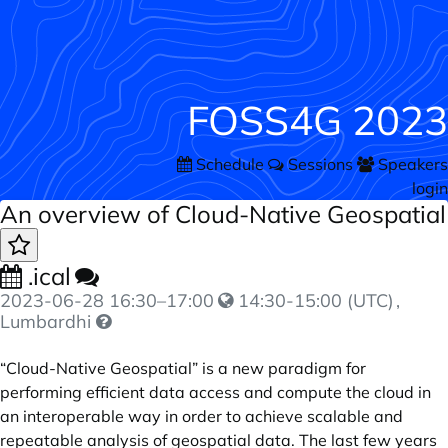
FOSS4G 2023
Schedule
Sessions
Speakers
login
An overview of Cloud-Native Geospatial
.ical
2023-06-28
16:30
–
17:00
14:30-15:00 (UTC)
,
Lumbardhi
“Cloud-Native Geospatial” is a new paradigm for
performing efficient data access and compute the cloud in
an interoperable way in order to achieve scalable and
repeatable analysis of geospatial data. The last few years