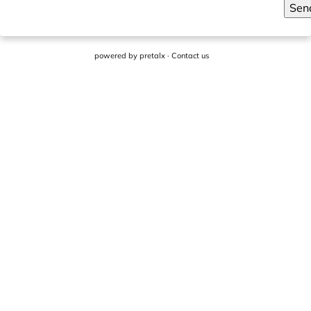
Sen
powered by
pretalx
·
Contact us