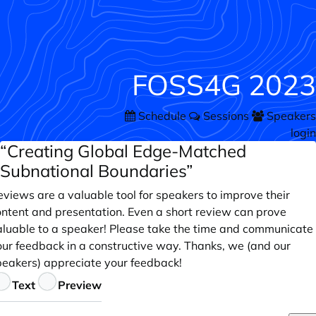
FOSS4G 2023
Schedule
Sessions
Speakers
login
“Creating Global Edge-Matched
Subnational Boundaries”
views are a valuable tool for speakers to improve their
ontent and presentation. Even a short review can prove
aluable to a speaker! Please take the time and communicate
our feedback in a constructive way. Thanks, we (and our
peakers) appreciate your feedback!
eedback
Text
Preview