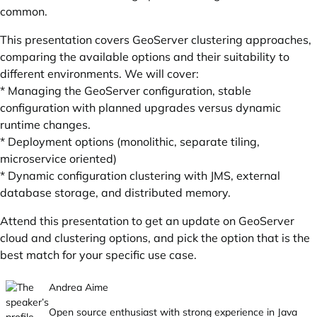
common.
This presentation covers GeoServer clustering approaches,
comparing the available options and their suitability to
different environments. We will cover:
* Managing the GeoServer configuration, stable
configuration with planned upgrades versus dynamic
runtime changes.
* Deployment options (monolithic, separate tiling,
microservice oriented)
* Dynamic configuration clustering with JMS, external
database storage, and distributed memory.
Attend this presentation to get an update on GeoServer
cloud and clustering options, and pick the option that is the
best match for your specific use case.
Andrea Aime
Open source enthusiast with strong experience in Java