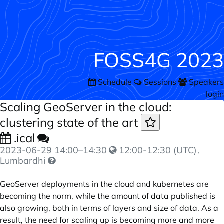
FOSS4G 2023
Schedule
Sessions
Speakers
login
Scaling GeoServer in the cloud:
clustering state of the art
.ical
2023-06-29
14:00
–
14:30
12:00-12:30 (UTC)
,
Lumbardhi
GeoServer deployments in the cloud and kubernetes are
becoming the norm, while the amount of data published is
also growing, both in terms of layers and size of data. As a
result, the need for scaling up is becoming more and more