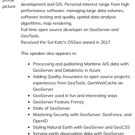
development and GIS. Personal interest range from high
performance software, managing large data volumes,
software testing and quality, spatial data analysis
algorithms, map rendering.
Full time open source developer on GeoServer and
GeoTools.
Received the Sol Katz's OSGeo award in 2017.
This speaker also appears in:
Processing and publishing Maritime AIS data with
GeoServer and Databricks in Azure
Adding Quality Assurance to open source projects:
experiences from GeoTools, GeoWebCache an
GeoServer
GeoServer used in fun and interesting ways
GeoServer Feature Frenzy
State of GeoServer
Mastering Security with GeoServer, GeoFence, and
OpenID
Styling Natural Earth with GeoServer and GeoCSS
Serving earth observation data with GeoServer: