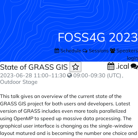
FOSS4G 2023
Schedule
Sessions
Speakers
login
.ical
State of GRASS GIS
2023-06-28
11:00
–
11:30
09:00-09:30 (UTC)
,
Outdoor Stage
This talk gives an overview of the current state of the
GRASS GIS project for both users and developers. Latest
version of GRASS includes even more tools parallelized
using OpenMP to speed up massive data processing. The
graphical user interface is changing as the single-window
layout matured and is becoming the number one choice and