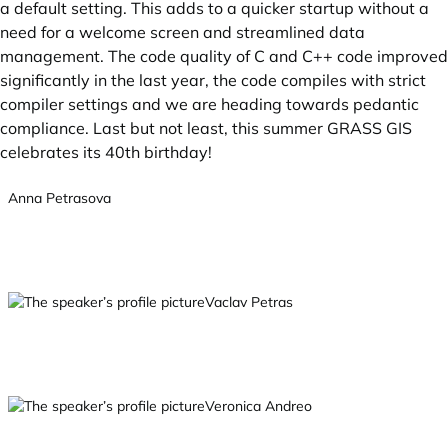
a default setting. This adds to a quicker startup without a
need for a welcome screen and streamlined data
management. The code quality of C and C++ code improved
significantly in the last year, the code compiles with strict
compiler settings and we are heading towards pedantic
compliance. Last but not least, this summer GRASS GIS
celebrates its 40th birthday!
Anna Petrasova
Vaclav Petras
Veronica Andreo