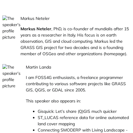
Markus Neteler
Markus Neteler
, PhD, is co-founder of mundialis after 15
years as a researcher in Italy. His focus is on earth
observation, GIS and cloud computing. Markus led the
GRASS GIS project for two decades and is a founding
member of OSGeo and other organizations (
homepage
).
Martin Landa
I am FOSS4G enthusiasts, a freelance programmer
contributing to various software projects like GRASS
GIS, QGIS, or GDAL since 2005.
This speaker also appears in:
Gisquick: Let’s share (Q)GIS much quicker
ST_LUCAS reference data for online automated
land cover mapping
Connecting SMODERP with Living Landscape -