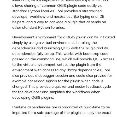
limitations, which improves the developer experience and
allows sharing of common QGIS plugin code easily via
standard Python libraries. Tool provides a streamlined
developer workflow and necessities like typing and IDE
helpers, and a way to package a plugin that depends on
other standard Python libraries.
Development environment for a QGIS plugin can be initialized
simply by using a virtual environment, installing the
dependencies and launching QGIS with the plugin and its
dependencies fully setup. This works with bootstrap code
passed on the command line, which will provide QGIS access
to the virtual environment, setups the plugin from the
environment with access to any library dependencies. Tool
also provides a debugger session and could also provide for
example hot reload signals for the plugin when code is
changed. This provides a quicker and easier feedback cycle
for the developer and simplifies the workflows when
developing QGIS plugins.
Runtime dependencies are reorganized at build-time to be
imported for a sub-package of the plugin, so only the exact