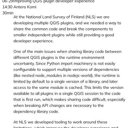
06-29
Improving QGIS plugin developer experience
14:30
Antero Komi
30min
At the National Land Survey of Finland (NLS) we are
developing multiple QGIS plugins, and we needed a way to
share the common code and break the components to
smaller independent plugins while still providing a good
developer experience.
One of the main issues when sharing library code between
different QGIS plugins is the runtime environment
uncertainty. Since Python import machinery is not easily
configurable to support multiple versions of dependencies
(like nested node_modules in nodejs-world), the runtime is
limited by default to a single version of a library, and later
access to the same module is cached. This limits the version
available to all plugins in a single QGIS session to the code
that is first run, which makes sharing code difficult, especially
when breaking API changes are necessary to the
dependency library code.
At NLS we developed tooling to work around these