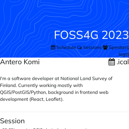
FOSS4G 2023
Schedule
Sessions
Speakers
login
Antero Komi
.ical
I'm a software developer at National Land Survey of
Finland. Currently working mostly with
QGIS/PostGIS/Python, background in frontend web
development (React, Leaflet).
Session