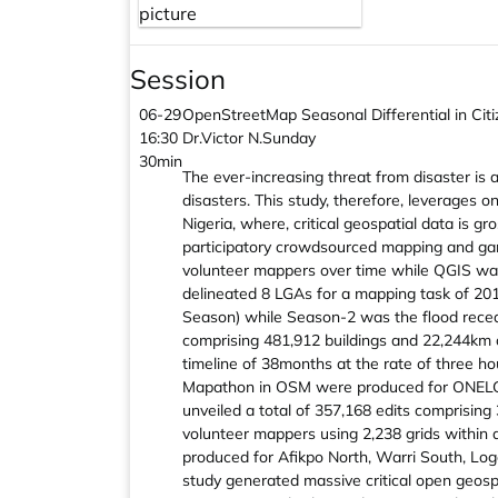
Session
06-29
OpenStreetMap Seasonal Differential in Cit
16:30
Dr.Victor N.Sunday
30min
The ever-increasing threat from disaster is 
disasters. This study, therefore, leverages 
Nigeria, where, critical geospatial data is 
participatory crowdsourced mapping and gami
volunteer mappers over time while QGIS was
delineated 8 LGAs for a mapping task of 20
Season) while Season-2 was the flood recedi
comprising 481,912 buildings and 22,244km of
timeline of 38months at the rate of three
Mapathon in OSM were produced for ONELGA,
unveiled a total of 357,168 edits comprising
volunteer mappers using 2,238 grids within
produced for Afikpo North, Warri South, Log
study generated massive critical open geosp