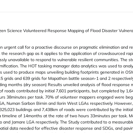
izen Science Volunteered Response Mapping of Flood Disaster Vulnera
an urgent call for a proactive discourse on pragmatic elimination and 
on the research gap as it applies to the application of crowdsourced r
grossly unavailable to respond to vulnerable resilient communities. The
fication. The HOT tasking manager data analytics was used to analyze 
 used to produce maps unveiling building footprints generated in OS
15 grids and 639 grids for Mapathon battle season-1 and 2 respective
ng months (dry season) Results unveiled analysis of flood response m
 roads contributed by initial 7,601 participants, but completed by 1,6
 hours 38minutes per task. 70% of volunteer mappers engaged were be
 Numan Sarbon Birnin and Ilorin West LGAs respectively. However, 
 325,023 buildings and 7,438km of roads were contributed by the initia
 a timeline of 14months at the rate of two hours 33minutes per task.
o and Jamare LGA respectively. The Study contributed to a measurable 
atial data needed for effective disaster response and SDGs, and pav