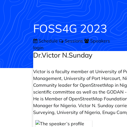
FOSS4G 2023
Schedule
Sessions
Speakers
login
Dr.Victor N.Sunday
Victor is a faculty member at University of
Management, University of Port Harcourt, Ni
Community leader for OpenStreetMap in Nige
scientific committee as well as the GODAN 
He is Member of OpenStreetMap Foundatio
Manager for Nigeria. Victor N. Sunday carri
Surveying, University of Nigeria, Enugu Camp