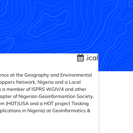
.ical
cience at the Geography and Environmental
Mappers Network, Nigeria and a Local
 is a member of ISPRS WGIV/4 and other
pter of Nigerian Geoinformantion Society.
m (HOT)USA and a HOT project Tasking
ications in Nigeria) at Geoinformatics &