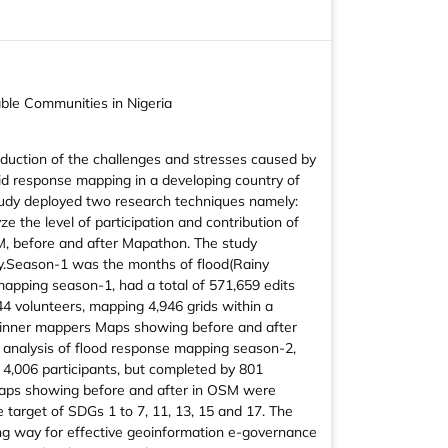
ble Communities in Nigeria
reduction of the challenges and stresses caused by
apid response mapping in a developing country of
 study deployed two research techniques namely:
the level of participation and contribution of
M, before and after Mapathon. The study
ly.Season-1 was the months of flood(Rainy
apping season-1, had a total of 571,659 edits
44 volunteers, mapping 4,946 grids within a
ginner mappers Maps showing before and after
analysis of flood response mapping season-2,
l 4,006 participants, but completed by 801
 Maps showing before and after in OSM were
target of SDGs 1 to 7, 11, 13, 15 and 17. The
ing way for effective geoinformation e-governance