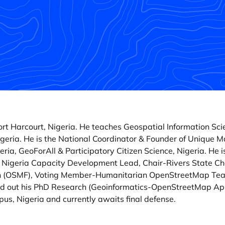
 Port Harcourt, Nigeria. He teaches Geospatial Information S
geria. He is the National Coordinator & Founder of Unique 
ria, GeoForAll & Participatory Citizen Science, Nigeria. He
- Nigeria Capacity Development Lead, Chair-Rivers State Cha
n (OSMF), Voting Member-Humanitarian OpenStreetMap Tea
ed out his PhD Research (Geoinformatics-OpenStreetMap Appl
us, Nigeria and currently awaits final defense.