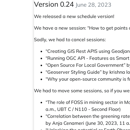
Version 0.24
June 28, 2023
We released a new schedule version!
We have a new session:
“How to get points 
Sadly, we had to cancel sessions:
“Creating GIS Rest APIS using Geodjan
“Running OGC API - Features as Smart 
“Open Source For Local Government” b
“Geoserver Styling Guide” by krishna l
“Why your open-source community is fa
We had to move some sessions, so if you wer
“The role of FOSS in mining sector in
a.m., UBT C / N110 - Second Floor)
“Correlation between the greening rate 
by Anja Cenameri
(June 30, 2023, 11 a