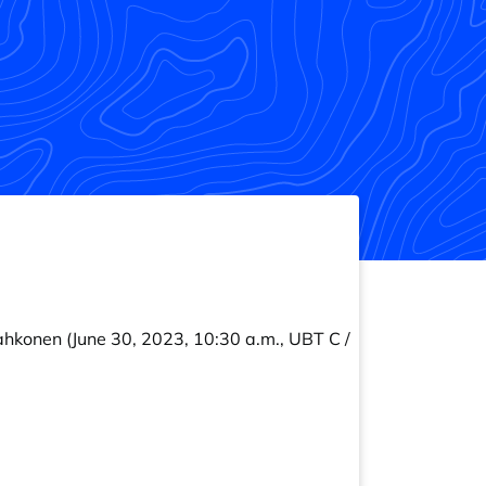
ahkonen
(June 30, 2023, 10:30 a.m., UBT C /