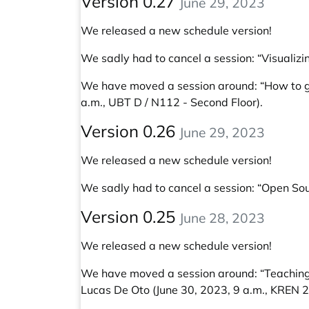
Version 0.27
June 29, 2023
We released a new schedule version!
We sadly had to cancel a session: “Visual
We have moved a session around:
“How to g
a.m., UBT D / N112 - Second Floor).
Version 0.26
June 29, 2023
We released a new schedule version!
We sadly had to cancel a session: “Open Sour
Version 0.25
June 28, 2023
We released a new schedule version!
We have moved a session around:
“Teaching
Lucas De Oto
(June 30, 2023, 9 a.m., KREN 2 