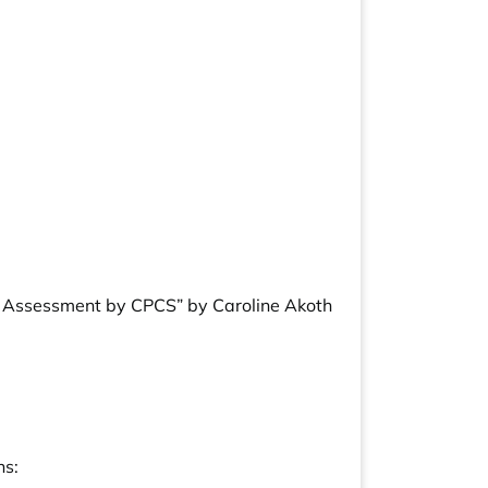
ty Assessment by CPCS” by Caroline Akoth
ns: