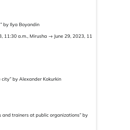
” by Ilya Boyandin
3, 11:30 a.m., Mirusha → June 29, 2023, 11
e city” by Alexander Kokurkin
 and trainers at public organizations” by