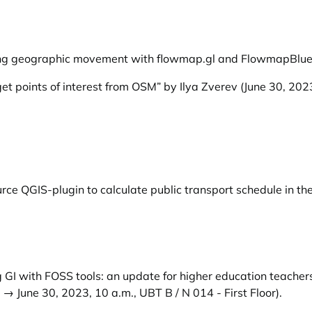
izing geographic movement with flowmap.gl and FlowmapBlue
et points of interest from OSM” by Ilya Zverev
(June 30, 202
ce QGIS-plugin to calculate public transport schedule in th
 GI with FOSS tools: an update for higher education teachers
→ June 30, 2023, 10 a.m., UBT B / N 014 - First Floor).