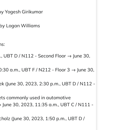
 by Yogesh Girikumar
” by Logan Williams
ns:
., UBT D / N112 - Second Floor → June 30,
0:30 a.m., UBT F / N212 - Floor 3 → June 30,
ek
(June 30, 2023, 2:30 p.m., UBT D / N112 -
sets commonly used in automotive
→ June 30, 2023, 11:35 a.m., UBT C / N111 -
cholz
(June 30, 2023, 1:50 p.m., UBT D /