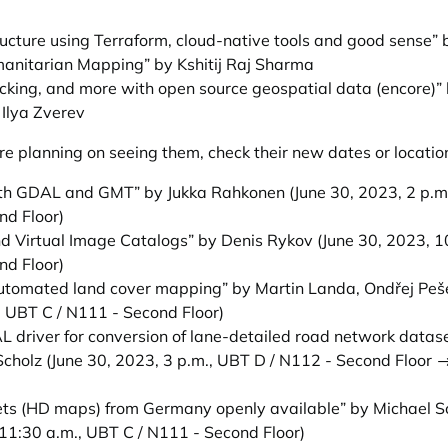
ucture using Terraform, cloud-native tools and good sense”
umanitarian Mapping” by Kshitij Raj Sharma
ficking, and more with open source geospatial data (encore)
Ilya Zverev
e planning on seeing them, check their new dates or locatio
ith GDAL and GMT” by Jukka Rahkonen
(June 30, 2023, 2 p.m
nd Floor)
nd Virtual Image Catalogs” by Denis Rykov
(June 30, 2023, 1
nd Floor)
automated land cover mapping” by Martin Landa, Ondřej Peš
, UBT C / N111 - Second Floor)
driver for conversion of lane-detailed road network data
Scholz
(June 30, 2023, 3 p.m., UBT D / N112 - Second Floor 
s (HD maps) from Germany openly available” by Michael S
11:30 a.m., UBT C / N111 - Second Floor)