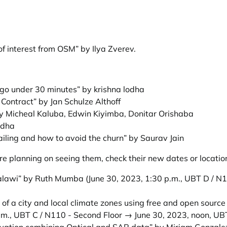
of interest from OSM” by Ilya Zverev
.
go under 30 minutes” by krishna lodha
Contract” by Jan Schulze Althoff
y Micheal Kaluba, Edwin Kiyimba, Donitar Orishaba
odha
iling and how to avoid the churn” by Saurav Jain
e planning on seeing them, check their new dates or locatio
 Malawi” by Ruth Mumba
(June 30, 2023, 1:30 p.m., UBT D / N
of a city and local climate zones using free and open source 
.m., UBT C / N110 - Second Floor → June 30, 2023, noon, UB