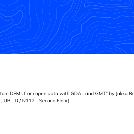
ttom DEMs from open data with GDAL and GMT” by Jukka R
, UBT D / N112 - Second Floor).