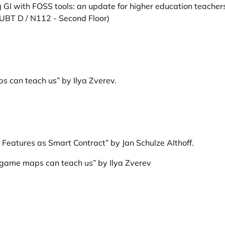
 GI with FOSS tools: an update for higher education teachers
 UBT D / N112 - Second Floor)
 can teach us” by Ilya Zverev
.
Features as Smart Contract” by Jan Schulze Althoff
.
-game maps can teach us” by Ilya Zverev