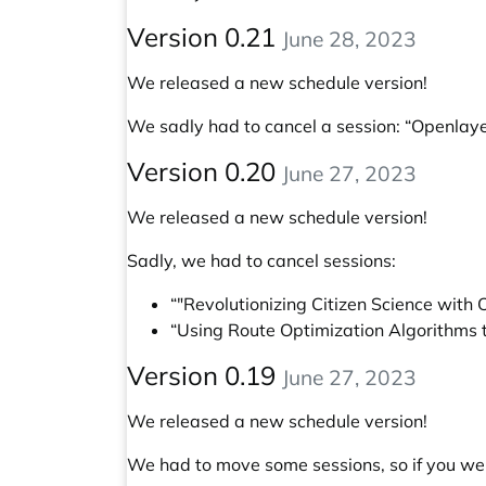
Version 0.21
June 28, 2023
We released a new schedule version!
We sadly had to cancel a session: “Openlay
Version 0.20
June 27, 2023
We released a new schedule version!
Sadly, we had to cancel sessions:
“"Revolutionizing Citizen Science wit
“Using Route Optimization Algorithms 
Version 0.19
June 27, 2023
We released a new schedule version!
We had to move some sessions, so if you wer