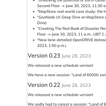
“Unlocking the potential or Earth Obs
Second Floor → June 30, 2023, 11:30 a
“MapStore real world case study: the hy
“GeoNode UI: Deep Dive on MapStore an
Drini)
“Creating The Red Book of Disaster 
Floor → June 30, 2023, 11 a.m., UBT C 
“New lane-detailed OpenDRIVE dataset
2023, 1:50 p.m.)
Version 0.23
June 28, 2023
We released a new schedule version!
We have a new session:
“Land of 60000 zoni
Version 0.22
June 28, 2023
We released a new schedule version!
We sadly had to cancel a session: “Land of 