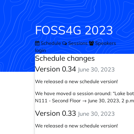
FOSS4G 2023
Schedule
Sessions
Speakers
login
Schedule changes
Version 0.34
June 30, 2023
We released a new schedule version!
We have moved a session around:
“Lake bo
N111 - Second Floor → June 30, 2023, 2 p.m.
Version 0.33
June 30, 2023
We released a new schedule version!