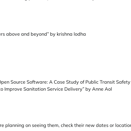
ers above and beyond” by krishna lodha
h Open Source Software: A Case Study of Public Transit Safe
to Improve Sanitation Service Delivery” by Anne Aol
e planning on seeing them, check their new dates or locatio