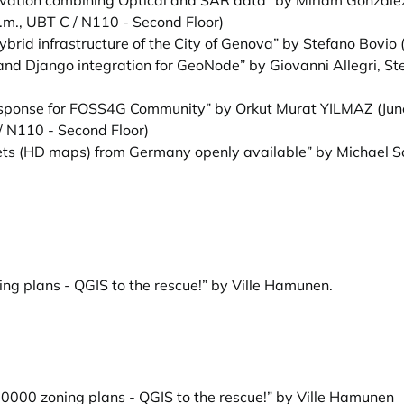
ervation combining Optical and SAR data” by Miriam Gonzale
.m., UBT C / N110 - Second Floor)
brid infrastructure of the City of Genova” by Stefano Bovio
(
d Django integration for GeoNode” by Giovanni Allegri, St
Response for FOSS4G Community” by Orkut Murat YILMAZ
(Jun
/ N110 - Second Floor)
s (HD maps) from Germany openly available” by Michael S
ng plans - QGIS to the rescue!” by Ville Hamunen
.
60000 zoning plans - QGIS to the rescue!” by Ville Hamunen