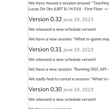
We have moved a session around:
“Teaching
Lucas De Oto
(UBT B / N 014 - First Floor →
Version 0.32
June 29, 2023
We released a new schedule version!
We have a new session:
“What in-game maps
Version 0.31
June 29, 2023
We released a new schedule version!
We have a new session:
“Running OGC API - 
We sadly had to cancel a session: “What in
Version 0.30
June 29, 2023
We released a new schedule version!