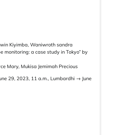
Edwin Kiyimba, Waniwroth sandra
e monitoring: a case study in Tokyo” by
yce Mary, Mukisa Jemimah Precious
une 29, 2023, 11 a.m., Lumbardhi → June