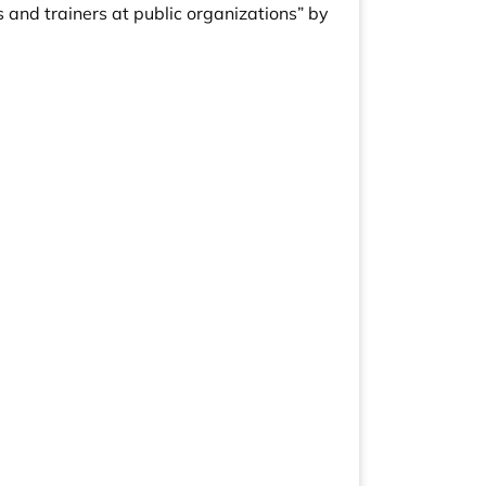
 and trainers at public organizations” by