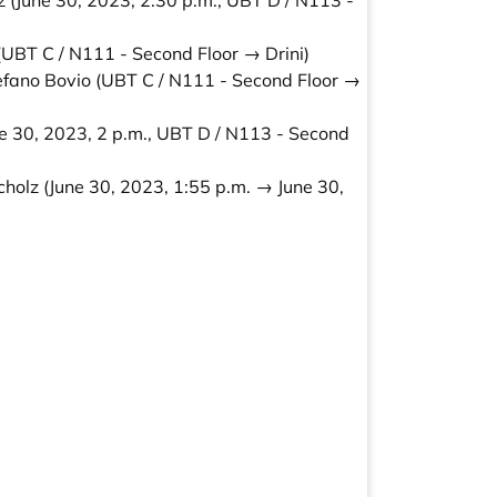
z
(June 30, 2023, 2:30 p.m., UBT D / N113 -
UBT C / N111 - Second Floor → Drini)
efano Bovio
(UBT C / N111 - Second Floor →
e 30, 2023, 2 p.m., UBT D / N113 - Second
cholz
(June 30, 2023, 1:55 p.m. → June 30,