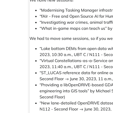
We have new sessions!
“Modernising Tasking Manager infrastr
“fAIr - Free and Open Source AI for H
“Investigating war crimes, animal traf
“What in-game maps can teach us” by 
We had to move some sessions, so if you wer
“Lake bottom DEMs from open data w
2023, 10:30 a.m., UBT C / N111 - Seco
“Virtual Constellations-as-a-Service a
2023, 11:40 a.m., UBT C / N111 - Seco
“ST_LUCAS reference data for online 
Second Floor → June 30, 2023, 11 a.m.
“Providing a libOpenDRIVE-based GDAL 
engineering into GIS tools” by Michael 
Second Floor)
“New lane-detailed OpenDRIVE dataset
N112 - Second Floor → June 30, 2023, 