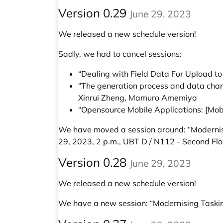
Version 0.29
June 29, 2023
We released a new schedule version!
Sadly, we had to cancel sessions:
“Dealing with Field Data For Upload t
“The generation process and data chara
Xinrui Zheng, Mamuro Amemiya
“Opensource Mobile Applications: [Mob
We have moved a session around:
“Modernis
29, 2023, 2 p.m., UBT D / N112 - Second Flo
Version 0.28
June 29, 2023
We released a new schedule version!
We have a new session:
“Modernising Taski