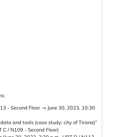
ns:
113 - Second Floor → June 30, 2023, 10:30
data and tools (case study: city of Tirana)”
T C / N109 - Second Floor)