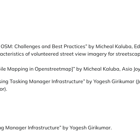
o OSM: Challenges and Best Practices” by Micheal Kaluba, 
cteristics of volunteered street view imagery for streetscap
ile Mapping in Openstreetmap]” by Micheal Kaluba, Asio Jo
ing Tasking Manager Infrastructure” by Yogesh Girikumar
(J
or).
ng Manager Infrastructure” by Yogesh Girikumar
.