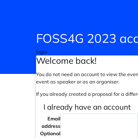
FOSS4G 2023 aca
login
Welcome back!
You do not need an account to view the event
event as speaker or as an organiser.
If you already created a proposal for a differ
I already have an account
Email
address
Optional