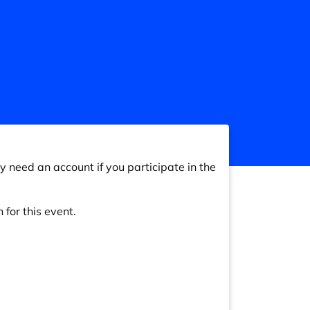
y need an account if you participate in the
 for this event.