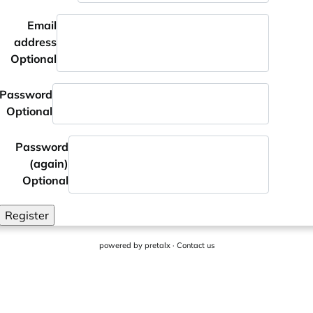
Email
address
Optional
Password
Optional
Password
(again)
Optional
Register
powered by
pretalx
·
Contact us