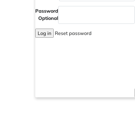
Password
Optional
Log in
Reset password