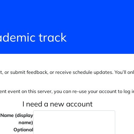
demic track
, or submit feedback, or receive schedule updates. You’ll onl
ent event on this server, you can re-use your account to log in
I need a new account
Name (display
name)
Optional