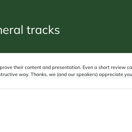
ral tracks
prove their content and presentation. Even a short review c
tructive way. Thanks, we (and our speakers) appreciate you