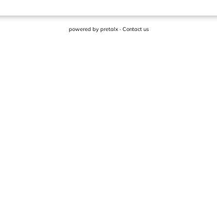
powered by
pretalx
·
Contact us