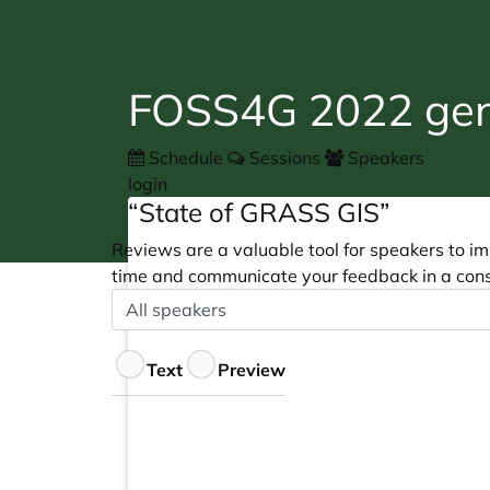
FOSS4G 2022 gene
Schedule
Sessions
Speakers
login
“State of GRASS GIS”
Reviews are a valuable tool for speakers to im
time and communicate your feedback in a cons
Speaker
Optional
Feedback
Text
Preview