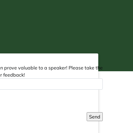
an prove valuable to a speaker! Please take the
r feedback!
Send