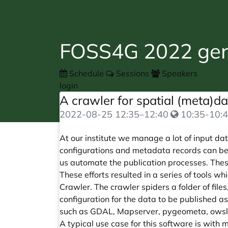
FOSS4G 2022 gene
Schedule
Sessions
Speakers
login
A crawler for spatial (meta)d
2022-08-25
12:35
–
12:40
10:35-10:4
At our institute we manage a lot of input d
configurations and metadata records can be
us automate the publication processes. Thes
These efforts resulted in a series of tools w
Crawler. The crawler spiders a folder of file
configuration for the data to be published
such as GDAL, Mapserver, pygeometa, owslib
A typical use case for this software is with m