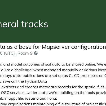
ral tracks
ata as a base for Mapserver configuratio
0 (UTC)
, Room 9
ata and model outcomes of soil data to be shared online. We 
 quite a challenge, when managed manually at various locat
e days data publications are set up as CI-CD processes on 
hich we call the Python Data
s, extracts and creates metadata records for the spatial file
 as OGC services. Underneath we're building on the tools pr
, mappyfile, rasterio and fiona.
any organizations maintaining a file structure of project file