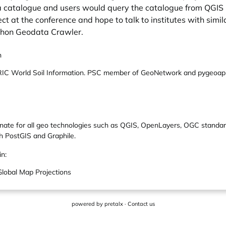
n a catalogue and users would query the catalogue from QGIS
ct at the conference and hope to talk to institutes with simil
thon Geodata Crawler.
n
ISRIC World Soil Information. PSC member of GeoNetwork and pygeoapi.
nate for all geo technologies such as QGIS, OpenLayers, OGC standar
h PostGIS and Graphile.
in:
lobal Map Projections
powered by
pretalx
·
Contact us