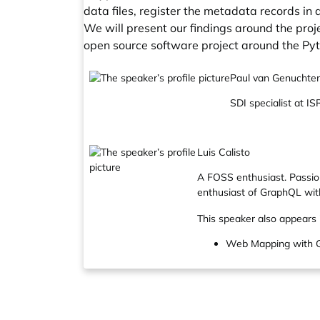
data files, register the metadata records i
We will present our findings around the proje
open source software project around the Py
Paul van Genuchte
SDI specialist at 
Luis Calisto
A FOSS enthusiast. Passio
enthusiast of GraphQL wit
This speaker also appears 
Web Mapping with G