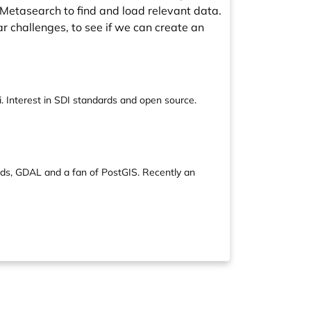
 Metasearch to find and load relevant data.
ar challenges, to see if we can create an
 Interest in SDI standards and open source.
ds, GDAL and a fan of PostGIS. Recently an