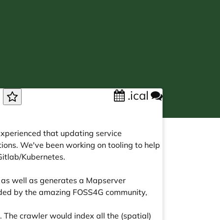
.ical
n
experienced that updating service
ions. We've been working on tooling to help
Gitlab/Kubernetes.
s, as well as generates a Mapserver
ovided by the amazing FOSS4G community,
s. The crawler would index all the (spatial)