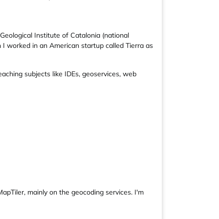
ological Institute of Catalonia (national
 I worked in an American startup called Tierra as
aching subjects like IDEs, geoservices, web
MapTiler, mainly on the geocoding services. I'm