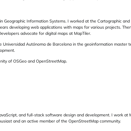
in Geographic Information Systems. I worked at the Cartographic and Ge
ears developing web applications with maps for various projects. Then
evelopers advocate for digital maps at MapTiler.
he Universidad Autónoma de Barcelona in the geoinformation master te
lopment.
nity of OSGeo and OpenStreetMap.
 JavaScript, and full-stack software design and development. I work at 
thusiast and an active member of the OpenStreetMap community.