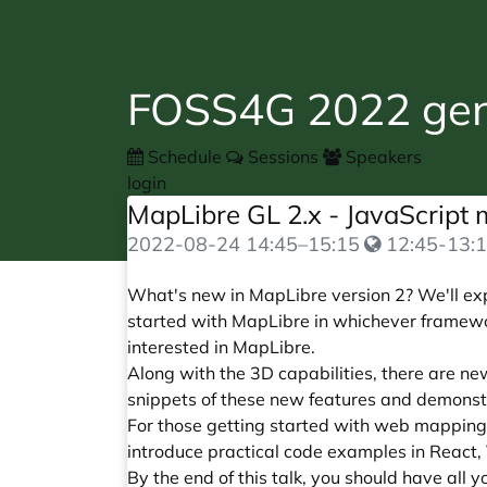
FOSS4G 2022 gene
Schedule
Sessions
Speakers
login
MapLibre GL 2.x - JavaScript 
2022-08-24
14:45
–
15:15
12:45-13:1
What's new in MapLibre version 2? We'll explo
started with MapLibre in whichever framewor
interested in MapLibre.
Along with the 3D capabilities, there are ne
snippets of these new features and demonst
For those getting started with web mapping
introduce practical code examples in React,
By the end of this talk, you should have all