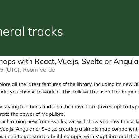
ral tracks
maps with React, Vue.js, Svelte or Angul
5 (UTC)
, Room Verde
re all the latest features of the library, including its new 3
ks you choose to work in. This talk will be useful for begi
w styling functions and also the move from JavaScript to Typ
rate the power of MapLibre.
 or learning new frameworks, we will show you how to use M
 Vue.js, Angular or Svelte, creating a simple map component.
 you need to get started building apps with MapLibre and th