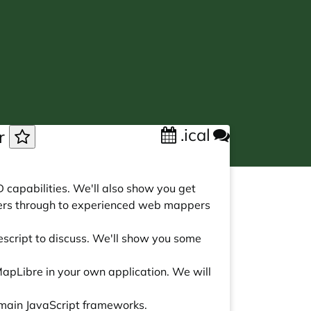
.ical
ar
D capabilities. We'll also show you get
nners through to experienced web mappers
escript to discuss. We'll show you some
apLibre in your own application. We will
e main JavaScript frameworks.