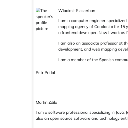
Wladimir Szczerban
I am a computer engineer specialized 
mapping agency of Catalonia) for 15 y
a frontend developer. Now I work as D
I am also an associate professor at t
development, and web mapping deve
I am a member of the Spanish commu
Petr Pridal
Martin Zdila
I am a software professional specializing in Java,
also an open source software and technology en