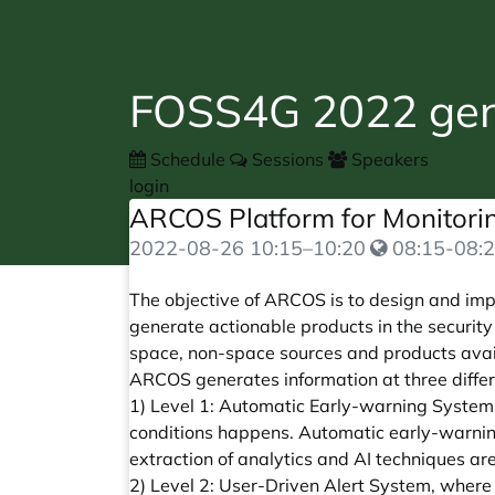
FOSS4G 2022 gene
Schedule
Sessions
Speakers
login
ARCOS Platform for Monitorin
2022-08-26
10:15
–
10:20
08:15-08:2
The objective of ARCOS is to design and imp
generate actionable products in the securit
space, non-space sources and products avail
ARCOS generates information at three differe
1) Level 1: Automatic Early-warning System.
conditions happens. Automatic early-warnin
extraction of analytics and AI techniques ar
2) Level 2: User-Driven Alert System, where