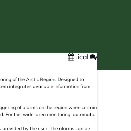
.ical
ring of the Arctic Region. Designed to
tem integrates available information from
ggering of alarms on the region when certain
. For this wide-area monitoring, automatic
s provided by the user. The alarms can be