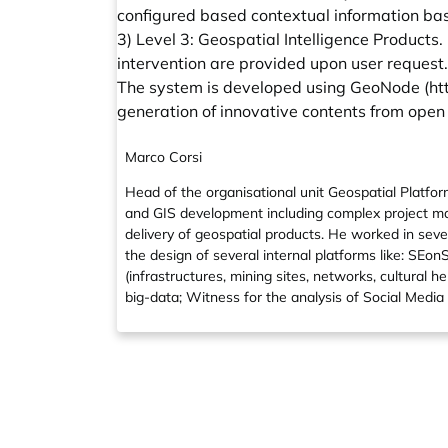
configured based contextual information bas
3) Level 3: Geospatial Intelligence Products
intervention are provided upon user request.
The system is developed using GeoNode (
ht
generation of innovative contents from open
Marco Corsi
Head of the organisational unit Geospatial Platf
and GIS development including complex project ma
delivery of geospatial products. He worked in seve
the design of several internal platforms like: SEo
(infrastructures, mining sites, networks, cultural
big-data; Witness for the analysis of Social Media