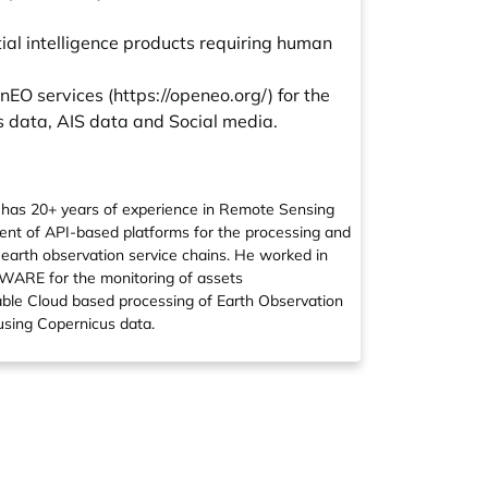
tial intelligence products requiring human
nEO services (
https://openeo.org/
) for the
s data, AIS data and Social media.
d has 20+ years of experience in Remote Sensing
ent of API-based platforms for the processing and
e earth observation service chains. He worked in
 AWARE for the monitoring of assets
alable Cloud based processing of Earth Observation
 using Copernicus data.