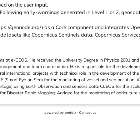
ed on the user input.
. Following early-warnings generated in Level 1 or 2, geospa
tps://geonode.org/
) as a Core component and integrates Ope
 datasets like Copernicus Sentinels data, Copernicus Service
orms at e-GEOS. He received the University Degree in Physics 2001 an
nagement and team coordination. He is responsible for the developm
ral international projects with technical role in the development of th
nSE (Smart Eye on Sea) for the monitoring of vessel and sea pollution;
 heritage) using Earth Observation and sensors data; CLEOS for the sc
 for Disaster Rapid Mapping; Agrigeo for the monitoring of agriculture
powered by
pretalx
·
Contact us