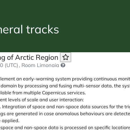
ral tracks
g of Arctic Region
0 (UTC)
, Room Limonaia
lement an early-warning system providing continuous monito
y domain by processing and fusing multi-sensor data, the sys
able from multiple Copernicus services.
nt levels of scale and user interaction:
 Integration of space and non-space data sources for the tri
gs are generated in case anomalous behaviours are detected
e applied.
 space and non-space data is processed on specific location