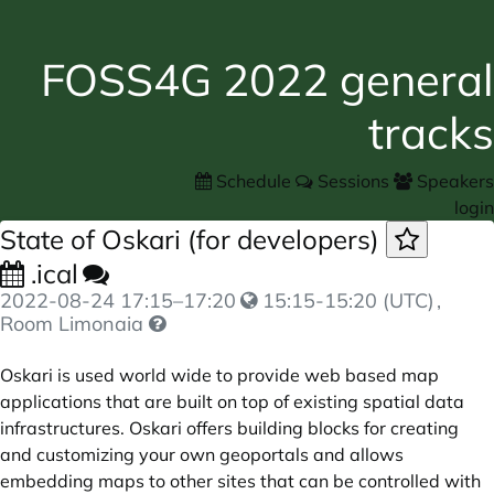
FOSS4G 2022 general
tracks
Schedule
Sessions
Speakers
login
State of Oskari (for developers)
.ical
2022-08-24
17:15
–
17:20
15:15-15:20 (UTC)
,
Room Limonaia
Oskari is used world wide to provide web based map
applications that are built on top of existing spatial data
infrastructures. Oskari offers building blocks for creating
and customizing your own geoportals and allows
embedding maps to other sites that can be controlled with