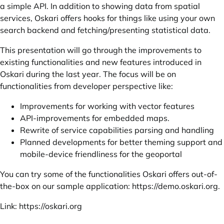
a simple API. In addition to showing data from spatial
services, Oskari offers hooks for things like using your own
search backend and fetching/presenting statistical data.
This presentation will go through the improvements to
existing functionalities and new features introduced in
Oskari during the last year. The focus will be on
functionalities from developer perspective like:
Improvements for working with vector features
API-improvements for embedded maps.
Rewrite of service capabilities parsing and handling
Planned developments for better theming support and
mobile-device friendliness for the geoportal
You can try some of the functionalities Oskari offers out-of-
the-box on our sample application:
https://demo.oskari.org
.
Link:
https://oskari.org