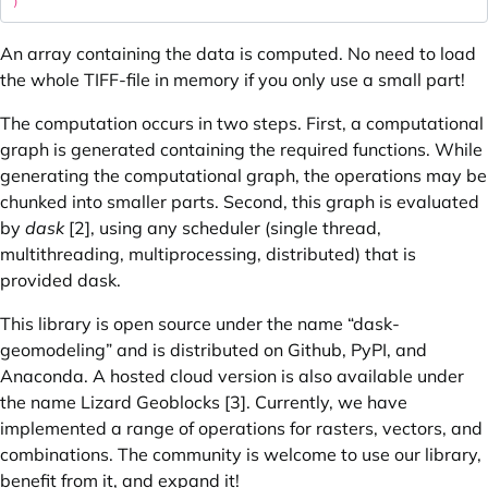
An array containing the data is computed. No need to load
the whole TIFF-file in memory if you only use a small part!
The computation occurs in two steps. First, a computational
graph is generated containing the required functions. While
generating the computational graph, the operations may be
chunked into smaller parts. Second, this graph is evaluated
by
dask
[2], using any scheduler (single thread,
multithreading, multiprocessing, distributed) that is
provided dask.
This library is open source under the name “dask-
geomodeling” and is distributed on Github, PyPI, and
Anaconda. A hosted cloud version is also available under
the name Lizard Geoblocks [3]. Currently, we have
implemented a range of operations for rasters, vectors, and
combinations. The community is welcome to use our library,
benefit from it, and expand it!