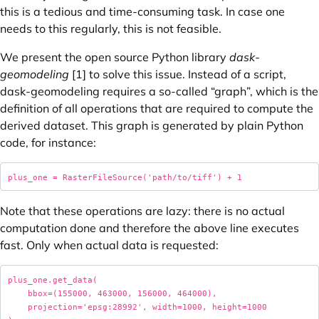
this is a tedious and time-consuming task. In case one
needs to this regularly, this is not feasible.
We present the open source Python library
dask-
geomodeling
[1] to solve this issue. Instead of a script,
dask-geomodeling requires a so-called “graph”, which is the
definition of all operations that are required to compute the
derived dataset. This graph is generated by plain Python
code, for instance:
Note that these operations are lazy: there is no actual
computation done and therefore the above line executes
fast. Only when actual data is requested:
plus_one.get_data( 

    bbox=(155000, 463000, 156000, 464000), 

    projection='epsg:28992', width=1000, height=1000 
