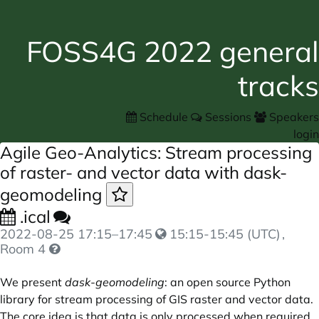
FOSS4G 2022 general
tracks
Schedule
Sessions
Speakers
login
Agile Geo-Analytics: Stream processing
of raster- and vector data with dask-
geomodeling
.ical
2022-08-25
17:15
–
17:45
15:15-15:45 (UTC)
,
Room 4
We present
dask-geomodeling
: an open source Python
library for stream processing of GIS raster and vector data.
The core idea is that data is only processed when required,