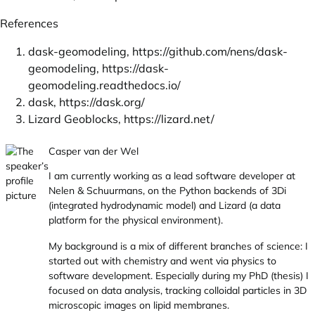
References
dask-geomodeling,
https://github.com/nens/dask-
geomodeling
,
https://dask-
geomodeling.readthedocs.io/
dask,
https://dask.org/
Lizard Geoblocks,
https://lizard.net/
Casper van der Wel
I am currently working as a lead software developer at
Nelen & Schuurmans, on the Python backends of 3Di
(integrated hydrodynamic model) and Lizard (a data
platform for the physical environment).
My background is a mix of different branches of science: I
started out with chemistry and went via physics to
software development. Especially during my PhD (thesis) I
focused on data analysis, tracking colloidal particles in 3D
microscopic images on lipid membranes.