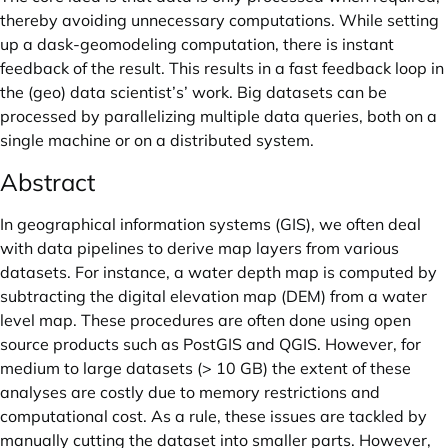
thereby avoiding unnecessary computations. While setting
up a dask-geomodeling computation, there is instant
feedback of the result. This results in a fast feedback loop in
the (geo) data scientist’s’ work. Big datasets can be
processed by parallelizing multiple data queries, both on a
single machine or on a distributed system.
Abstract
In geographical information systems (GIS), we often deal
with data pipelines to derive map layers from various
datasets. For instance, a water depth map is computed by
subtracting the digital elevation map (DEM) from a water
level map. These procedures are often done using open
source products such as PostGIS and QGIS. However, for
medium to large datasets (> 10 GB) the extent of these
analyses are costly due to memory restrictions and
computational cost. As a rule, these issues are tackled by
manually cutting the dataset into smaller parts. However,