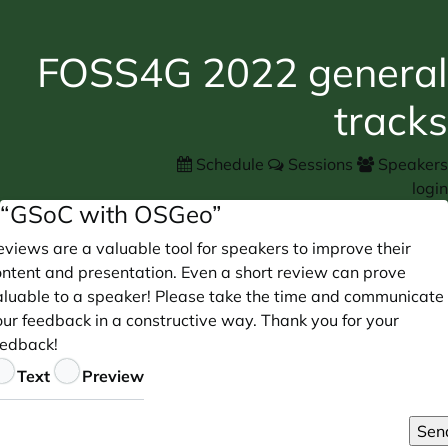
FOSS4G 2022 general
tracks
Schedule
Sessions
Speakers
login
“GSoC with OSGeo”
views are a valuable tool for speakers to improve their
ontent and presentation. Even a short review can prove
aluable to a speaker! Please take the time and communicate
our feedback in a constructive way. Thank you for your
eedback!
eedback
Text
Preview
Sen