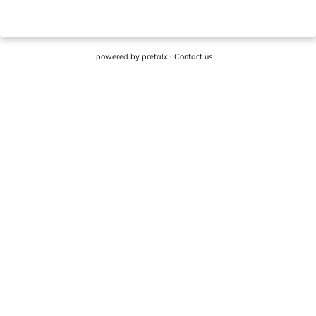
powered by
pretalx
·
Contact us