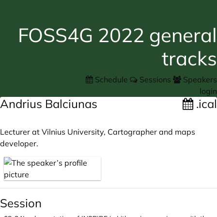
FOSS4G 2022 general
tracks
Schedule
Sessions
Speakers
login
Andrius Balciunas
.ical
Lecturer at Vilnius University, Cartographer and maps
developer.
Session