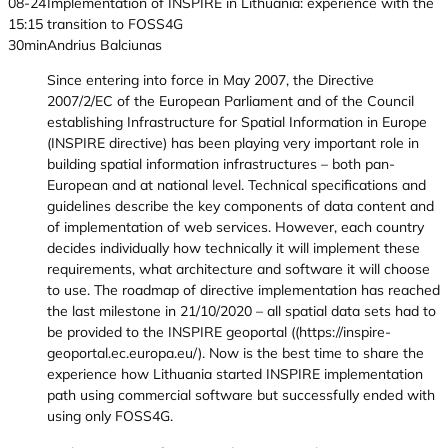
08-24
Implementation of INSPIRE in Lithuania: experience with the
15:15
transition to FOSS4G
30min
Andrius Balciunas
Since entering into force in May 2007, the Directive
2007/2/EC of the European Parliament and of the Council
establishing Infrastructure for Spatial Information in Europe
(INSPIRE directive) has been playing very important role in
building spatial information infrastructures – both pan-
European and at national level. Technical specifications and
guidelines describe the key components of data content and
of implementation of web services. However, each country
decides individually how technically it will implement these
requirements, what architecture and software it will choose
to use. The roadmap of directive implementation has reached
the last milestone in 21/10/2020 – all spatial data sets had to
be provided to the INSPIRE geoportal ((https://inspire-
geoportal.ec.europa.eu/). Now is the best time to share the
experience how Lithuania started INSPIRE implementation
path using commercial software but successfully ended with
using only FOSS4G.