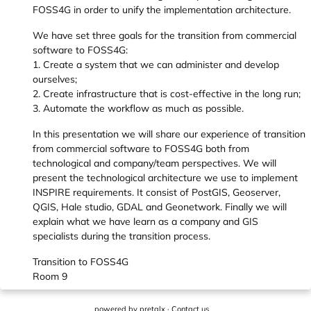
FOSS4G in order to unify the implementation architecture.
We have set three goals for the transition from commercial
software to FOSS4G:
1. Create a system that we can administer and develop
ourselves;
2. Create infrastructure that is cost-effective in the long run;
3. Automate the workflow as much as possible.
In this presentation we will share our experience of transition
from commercial software to FOSS4G both from
technological and company/team perspectives. We will
present the technological architecture we use to implement
INSPIRE requirements. It consist of PostGIS, Geoserver,
QGIS, Hale studio, GDAL and Geonetwork. Finally we will
explain what we have learn as a company and GIS
specialists during the transition process.
Transition to FOSS4G
Room 9
powered by
pretalx
·
Contact us