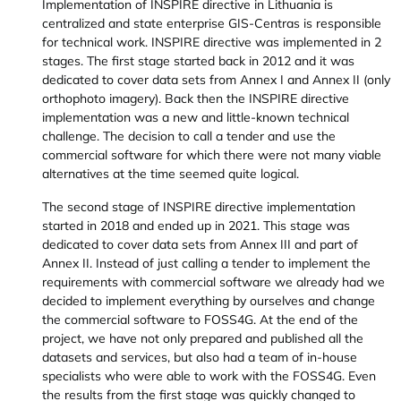
Implementation of INSPIRE directive in Lithuania is
centralized and state enterprise GIS-Centras is responsible
for technical work. INSPIRE directive was implemented in 2
stages. The first stage started back in 2012 and it was
dedicated to cover data sets from Annex I and Annex II (only
orthophoto imagery). Back then the INSPIRE directive
implementation was a new and little-known technical
challenge. The decision to call a tender and use the
commercial software for which there were not many viable
alternatives at the time seemed quite logical.
The second stage of INSPIRE directive implementation
started in 2018 and ended up in 2021. This stage was
dedicated to cover data sets from Annex III and part of
Annex II. Instead of just calling a tender to implement the
requirements with commercial software we already had we
decided to implement everything by ourselves and change
the commercial software to FOSS4G. At the end of the
project, we have not only prepared and published all the
datasets and services, but also had a team of in-house
specialists who were able to work with the FOSS4G. Even
the results from the first stage was quickly changed to