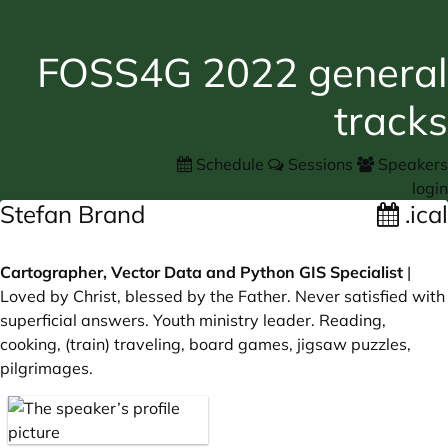
FOSS4G 2022 general
tracks
Schedule
Sessions
Speakers
login
Stefan Brand
.ical
Cartographer, Vector Data and Python GIS Specialist
|
Loved by Christ, blessed by the Father. Never satisfied with
superficial answers. Youth ministry leader. Reading,
cooking, (train) traveling, board games, jigsaw puzzles,
pilgrimages.