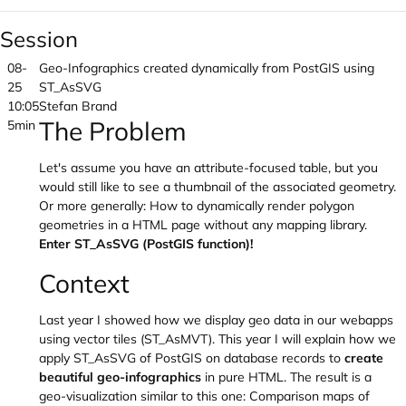
Session
08-
Geo-Infographics created dynamically from PostGIS using
25
ST_AsSVG
10:05
Stefan Brand
The Problem
5min
Let's assume you have an attribute-focused table, but you
would still like to see a thumbnail of the associated geometry.
Or more generally: How to dynamically render polygon
geometries in a HTML page without any mapping library.
Enter ST_AsSVG (PostGIS function)!
Context
Last year I showed how we display geo data in our webapps
using vector tiles (ST_AsMVT). This year I will explain how we
apply ST_AsSVG of PostGIS on database records to
create
beautiful geo-infographics
in pure HTML. The result is a
geo-visualization similar to this one: Comparison maps of