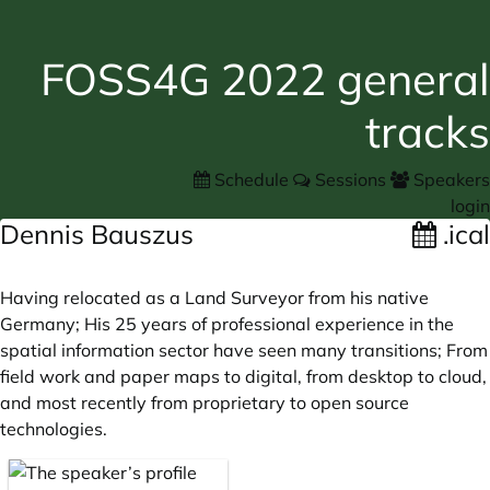
FOSS4G 2022 general
tracks
Schedule
Sessions
Speakers
login
Dennis Bauszus
.ical
Having relocated as a Land Surveyor from his native
Germany; His 25 years of professional experience in the
spatial information sector have seen many transitions; From
field work and paper maps to digital, from desktop to cloud,
and most recently from proprietary to open source
technologies.