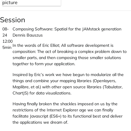
Session
08-
Composing Software: Spatial for the JAMstack generation
24
Dennis Bauszus
12:00
In the words of Eric Elliot; All software development is
5min
composition: The act of breaking a complex problem down to
smaller parts, and then composing those smaller solutions
together to form your application.
Inspired by Eric’s work we have begun to modularize all the
things and combine your mapping libraries (Openlayers,
Maplibre, et al.) with other open source libraries (Tabulator,
ChartJS) for data visualizations.
Having finally broken the shackles imposed on us by the
restrictions of the Internet Explorer age we can finally
facilitate Javascript (ES6+) to its functional best and deliver
the applications we dream of.