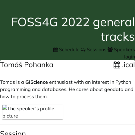
FOSS4G 2022 general
tracks
Schedule
Sessions
Speakers
login
Tomáš Pohanka
.ical
Tomas is a
GIScience
enthusiast with an interest in Python
programming and databases. He cares about geodata and
how to process them.
Session