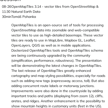
08-26
OpenMapTiles 3.14 - vector tiles from OpenStreetMap &
11:30
Natural Earth Data
30min
Tomáš Pohanka
OpenMapTiles is an open-source set of tools for processing
OpenStreetMap data into zoomable and web-compatible
vector tiles to use as high-detailed basemaps. These vector
tiles are ready to use in MapLibre, Mapbox GL, Leaflet,
OpenLayers, QGIS as well as in mobile applications.
Dockerized OpenMapTiles tools and OpenMapTiles schema
are being continuously upgraded by the community
(simplification, performance, robustness). The presentation
will be demonstrating the latest changes in OpenMapTiles.
The last release of OpenMapTiles greatly enhanced
cartography and map styling possibilities, especially for roads
such as adding new tags (expressway, access, toll). But also
adding concurrent route labels or motorway junctions.
Improvements were also done in the countryside by adding
important tracks and paths (displaying from zoom 12), cliffs,
aretes, and ridges. Another enhancement is the possibility to
show mountain heights in customary units (feet in the US).