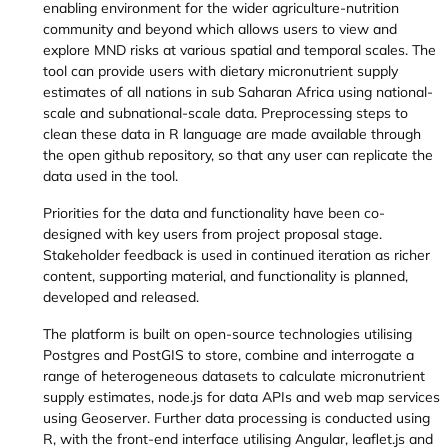
enabling environment for the wider agriculture-nutrition
community and beyond which allows users to view and
explore MND risks at various spatial and temporal scales. The
tool can provide users with dietary micronutrient supply
estimates of all nations in sub Saharan Africa using national-
scale and subnational-scale data. Preprocessing steps to
clean these data in R language are made available through
the open github repository, so that any user can replicate the
data used in the tool.
Priorities for the data and functionality have been co-
designed with key users from project proposal stage.
Stakeholder feedback is used in continued iteration as richer
content, supporting material, and functionality is planned,
developed and released.
The platform is built on open-source technologies utilising
Postgres and PostGIS to store, combine and interrogate a
range of heterogeneous datasets to calculate micronutrient
supply estimates, node.js for data APIs and web map services
using Geoserver. Further data processing is conducted using
R, with the front-end interface utilising Angular, leaflet.js and