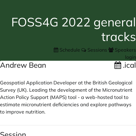
FOSS4G 2022 general
tracks
Schedule
Sessions
Speakers
login
Andrew Bean
.ical
Geospatial Application Developer at the British Geological
Survey (UK). Leading the development of the Micronutrient
Action Policy Support (MAPS) tool - a web-hosted tool to
estimate micronutrient deficiencies and explore pathways
to improve nutrition.
Session