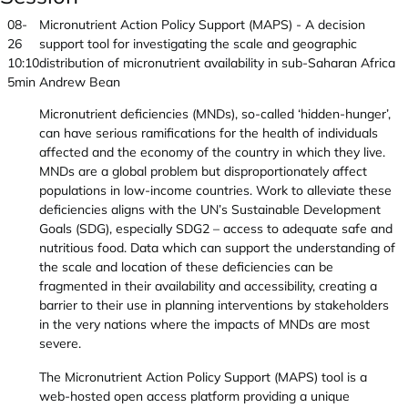
08-
Micronutrient Action Policy Support (MAPS) - A decision
26
support tool for investigating the scale and geographic
10:10
distribution of micronutrient availability in sub-Saharan Africa
5min
Andrew Bean
Micronutrient deficiencies (MNDs), so-called ‘hidden-hunger’,
can have serious ramifications for the health of individuals
affected and the economy of the country in which they live.
MNDs are a global problem but disproportionately affect
populations in low-income countries. Work to alleviate these
deficiencies aligns with the UN’s Sustainable Development
Goals (SDG), especially SDG2 – access to adequate safe and
nutritious food. Data which can support the understanding of
the scale and location of these deficiencies can be
fragmented in their availability and accessibility, creating a
barrier to their use in planning interventions by stakeholders
in the very nations where the impacts of MNDs are most
severe.
The Micronutrient Action Policy Support (MAPS) tool is a
web-hosted open access platform providing a unique