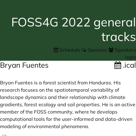
FOSS4G 2022 general
tracks
Schedule
Sessions
Speakers
login
Bryan Fuentes
.ical
Bryan Fuentes is a forest scientist from Honduras. His
research focuses on the spatiotemporal variability of
landscape dynamics and their relationship with climate
gradients, forest ecology and soil properties. He is an active
member of the FOSS community, where he develops
computational tools for the user-informed and data-driven
modeling of environmental phenomena.