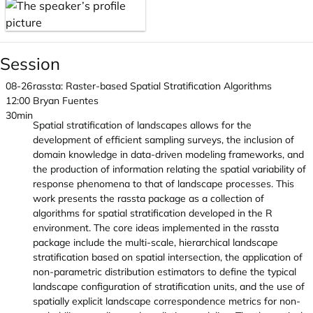
Session
08-26
rassta: Raster-based Spatial Stratification Algorithms
12:00
Bryan Fuentes
30min
Spatial stratification of landscapes allows for the
development of efficient sampling surveys, the inclusion of
domain knowledge in data-driven modeling frameworks, and
the production of information relating the spatial variability of
response phenomena to that of landscape processes. This
work presents the rassta package as a collection of
algorithms for spatial stratification developed in the R
environment. The core ideas implemented in the rassta
package include the multi-scale, hierarchical landscape
stratification based on spatial intersection, the application of
non-parametric distribution estimators to define the typical
landscape configuration of stratification units, and the use of
spatially explicit landscape correspondence metrics for non-