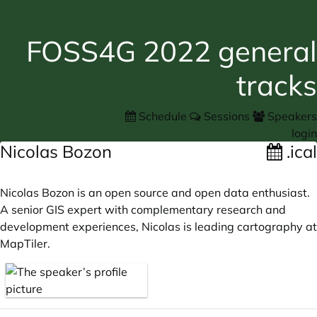
FOSS4G 2022 general
tracks
Schedule
Sessions
Speakers
login
Nicolas Bozon
.ical
Nicolas Bozon is an open source and open data enthusiast.
A senior GIS expert with complementary research and
development experiences, Nicolas is leading cartography at
MapTiler.