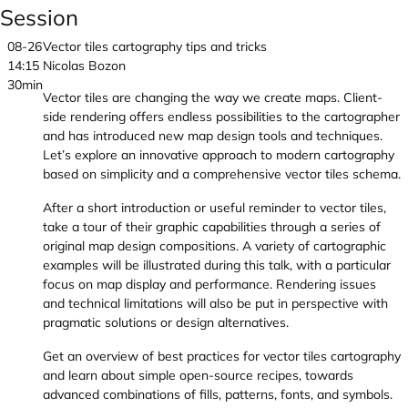
Session
08-26
Vector tiles cartography tips and tricks
14:15
Nicolas Bozon
30min
Vector tiles are changing the way we create maps. Client-
side rendering offers endless possibilities to the cartographer
and has introduced new map design tools and techniques.
Let’s explore an innovative approach to modern cartography
based on simplicity and a comprehensive vector tiles schema.
After a short introduction or useful reminder to vector tiles,
take a tour of their graphic capabilities through a series of
original map design compositions. A variety of cartographic
examples will be illustrated during this talk, with a particular
focus on map display and performance. Rendering issues
and technical limitations will also be put in perspective with
pragmatic solutions or design alternatives.
Get an overview of best practices for vector tiles cartography
and learn about simple open-source recipes, towards
advanced combinations of fills, patterns, fonts, and symbols.