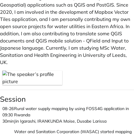
Geospatial) applications such as QGIS and PostGIS. Since
2020, I am involved in the development of Mapbox Vector
Tiles application, and I am personally contributing my own
open source projects for water utilities in Eastern Africa. In
addition, I am also contributing to translate some QGIS
documents and QGIS mobile solution - QField and Input to
Japanese language. Currently, I am studying MSc Water,
Sanitation and Health Engineering in University of Leeds,
UK.
Session
08-26
Rural water supply mapping by using FOSS4G application in
09:30
Rwanda
30min
Jin Igarashi, IRANKUNDA Moise, Dusabe Larissa
Water and Sanitation Corporation (WASAC) started mapping