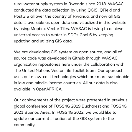
rural water supply system in Rwanda since 2018. WASAC
conducted the data collection by using QGIS, QField and
PostGIS all over the country of Rwanda, and now all GIS
data is available as open data and visualized in this website
by using Mapbox Vector Tiles. WASAC is trying to achieve
universal access to water in SDGs Goal 6 by keeping
updating and utilizing GIS data.
We are developing GIS system as open source, and all of
source code was developed in Github through WASAC
organization repositories here under the collaboration with
The United Nations Vector Tile Toolkit team. Our approach
uses quite low-cost technologies which are more sustainable
in low and middle-income countries. All our data is also
available in OpenAFRICA.
Our achievements of the project were presented in previous
global conference of FOSS4G 2019 Bucharest and FOSS4G
2021 Buenos Aires. In FOSS4G 2022, we would like to
update our current situation of the GIS system to the
community.