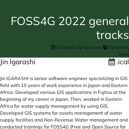
FOSS4G 2022 general
tracks
Schedule
Sessions
Speakers
login
Jin Igarashi
.ical
Jin IGARASHI is senior software engineer specializing in GIS
field with 10 years of work experience in Japan and Eastern
Africa. Developed various GIS applications in Fujitsu at the
beginning of my career in Japan. Then, worked in Eastern
Africa for water supply management by using GIS.
Developed GIS systems for assets management of water
supply facilities and Non-Revenue Water management and
conducted trainings for FOSS4G (Free and Open Source for