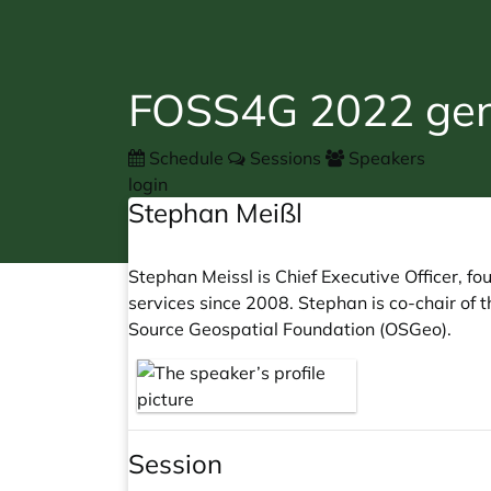
FOSS4G 2022 gene
Schedule
Sessions
Speakers
login
Stephan Meißl
Stephan Meissl is Chief Executive Officer, 
services since 2008. Stephan is co-chair o
Source Geospatial Foundation (OSGeo).
Session