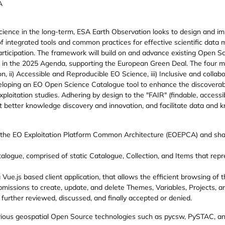
A
cience in the long-term, ESA Earth Observation looks to design and
f integrated tools and common practices for effective scientific dat
ticipation. The framework will build on and advance existing Open Sc
 in the 2025 Agenda, supporting the European Green Deal. The four main p
on, ii) Accessible and Reproducible EO Science, iii) Inclusive and collab
eveloping an EO Open Science Catalogue tool to enhance the discoverab
ploitation studies. Adhering by design to the "FAIR" (findable, accessib
better knowledge discovery and innovation, and facilitate data and kn
the EO Exploitation Platform Common Architecture (EOEPCA) and sha
alogue, comprised of static Catalogue, Collection, and Items that repr
Vue.js based client application, that allows the efficient browsing o
missions to create, update, and delete Themes, Variables, Projects, 
further reviewed, discussed, and finally accepted or denied.
ious geospatial Open Source technologies such as pycsw, PySTAC, a