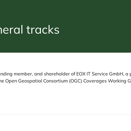
ral tracks
founding member, and shareholder of EOX IT Service GmbH, a 
f the Open Geospatial Consortium (OGC) Coverages Working 