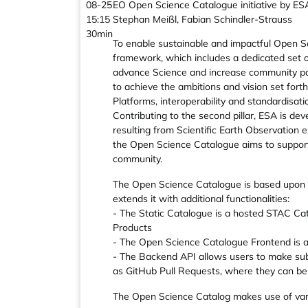
08-25
EO Open Science Catalogue initiative by ES
15:15
Stephan Meißl, Fabian Schindler-Strauss
30min
To enable sustainable and impactful Open S
framework, which includes a dedicated set o
advance Science and increase community par
to achieve the ambitions and vision set forth
Platforms, interoperability and standardisati
Contributing to the second pillar, ESA is d
resulting from Scientific Earth Observation ex
the Open Science Catalogue aims to support 
community.
The Open Science Catalogue is based upon 
extends it with additional functionalities:
- The Static Catalogue is a hosted STAC Cat
Products
- The Open Science Catalogue Frontend is a 
- The Backend API allows users to make sub
as GitHub Pull Requests, where they can be 
The Open Science Catalog makes use of var