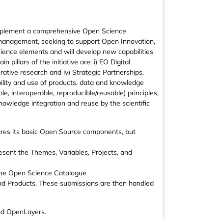
 implement a comprehensive Open Science
a management, seeking to support Open Innovation,
ience elements and will develop new capabilities
illars of the initiative are: i) EO Digital
orative research and iv) Strategic Partnerships.
ility and use of products, data and knowledge
le, interoperable, reproducible/reusable) principles,
owledge integration and reuse by the scientific
res its basic Open Source components, but
esent the Themes, Variables, Projects, and
f the Open Science Catalogue
and Products. These submissions are then handled
nd OpenLayers.