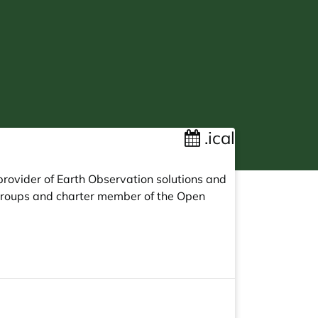
.ical
provider of Earth Observation solutions and
Groups and charter member of the Open