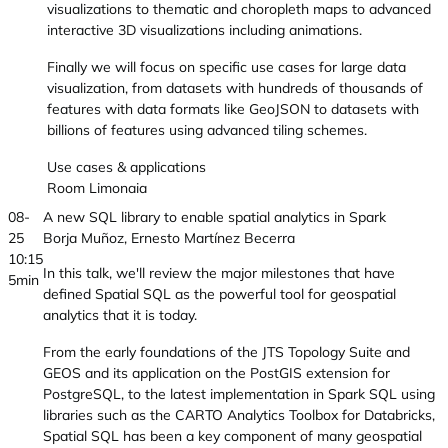
visualizations to thematic and choropleth maps to advanced
interactive 3D visualizations including animations.
Finally we will focus on specific use cases for large data
visualization, from datasets with hundreds of thousands of
features with data formats like GeoJSON to datasets with
billions of features using advanced tiling schemes.
Use cases & applications
Room Limonaia
08-
A new SQL library to enable spatial analytics in Spark
25
Borja Muñoz, Ernesto Martínez Becerra
10:15
In this talk, we'll review the major milestones that have
5min
defined Spatial SQL as the powerful tool for geospatial
analytics that it is today.
From the early foundations of the JTS Topology Suite and
GEOS and its application on the PostGIS extension for
PostgreSQL, to the latest implementation in Spark SQL using
libraries such as the CARTO Analytics Toolbox for Databricks,
Spatial SQL has been a key component of many geospatial