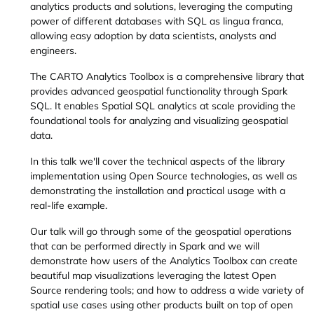
analytics products and solutions, leveraging the computing
power of different databases with SQL as lingua franca,
allowing easy adoption by data scientists, analysts and
engineers.
The CARTO Analytics Toolbox is a comprehensive library that
provides advanced geospatial functionality through Spark
SQL. It enables Spatial SQL analytics at scale providing the
foundational tools for analyzing and visualizing geospatial
data.
In this talk we'll cover the technical aspects of the library
implementation using Open Source technologies, as well as
demonstrating the installation and practical usage with a
real-life example.
Our talk will go through some of the geospatial operations
that can be performed directly in Spark and we will
demonstrate how users of the Analytics Toolbox can create
beautiful map visualizations leveraging the latest Open
Source rendering tools; and how to address a wide variety of
spatial use cases using other products built on top of open