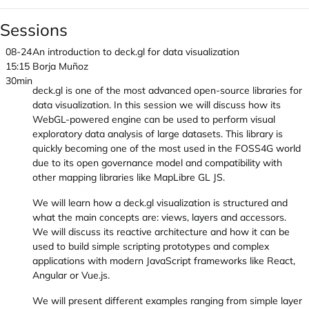
Sessions
08-24
An introduction to deck.gl for data visualization
15:15
Borja Muñoz
30min
deck.gl is one of the most advanced open-source libraries for
data visualization. In this session we will discuss how its
WebGL-powered engine can be used to perform visual
exploratory data analysis of large datasets. This library is
quickly becoming one of the most used in the FOSS4G world
due to its open governance model and compatibility with
other mapping libraries like MapLibre GL JS.
We will learn how a deck.gl visualization is structured and
what the main concepts are: views, layers and accessors.
We will discuss its reactive architecture and how it can be
used to build simple scripting prototypes and complex
applications with modern JavaScript frameworks like React,
Angular or Vue.js.
We will present different examples ranging from simple layer