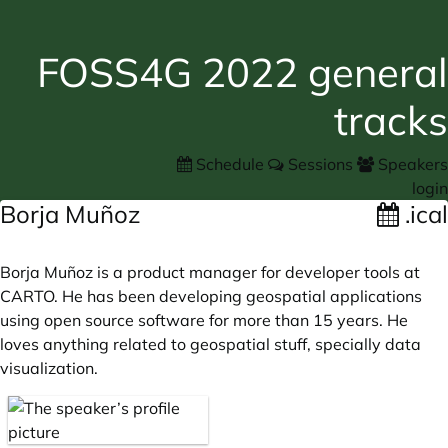
FOSS4G 2022 general
tracks
Schedule
Sessions
Speakers
login
Borja Muñoz
.ical
Borja Muñoz is a product manager for developer tools at
CARTO. He has been developing geospatial applications
using open source software for more than 15 years. He
loves anything related to geospatial stuff, specially data
visualization.